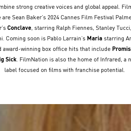
mbine strong creative voices and global appeal. Fi
se are Sean Baker’s 2024 Cannes Film Festival Palm
r’s
Conclave
, starring Ralph Fiennes, Stanley Tucc
ni. Coming soon is Pablo Larrain’s
Maria
starring An
award-winning box office hits that include
Promis
ig Sick
. FilmNation is also the home of Infrared, a 
label focused on films with franchise potential.