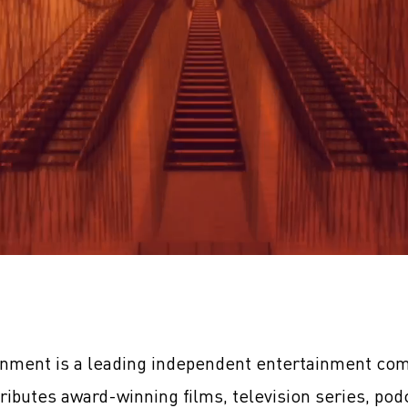
inment is a leading independent entertainment com
tributes award-winning films, television series, pod