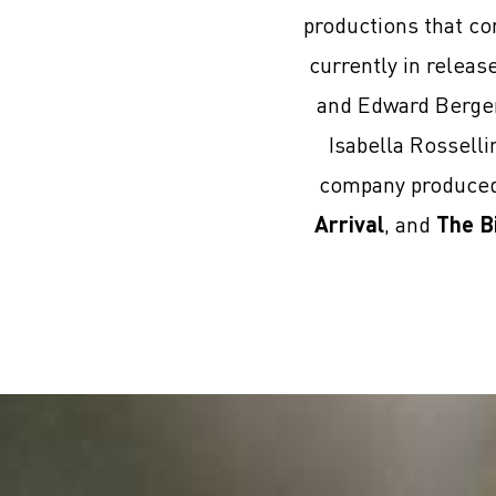
productions that co
currently in relea
and Edward Berge
Isabella Rosselli
company produced 
Arrival
, and
The B