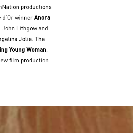
lmNation productions
e d’Or winner
Anora
i, John Lithgow and
gelina Jolie. The
ing Young Woman
,
new film production