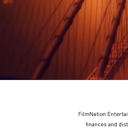
FilmNation Enterta
finances and dis