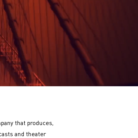
pany that produces,
casts and theater