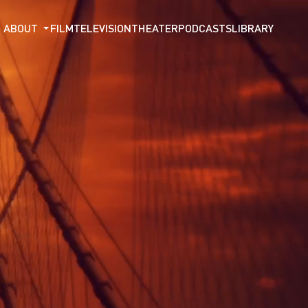
ABOUT
FILM
TELEVISION
THEATER
PODCASTS
LIBRARY