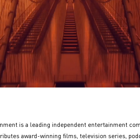
inment is a leading independent entertainment com
tributes award-winning films, television series, pod