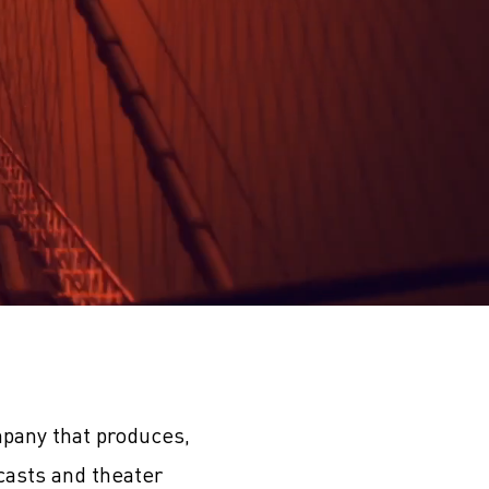
pany that produces,
casts and theater