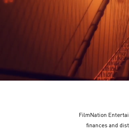
FilmNation Enterta
finances and dis