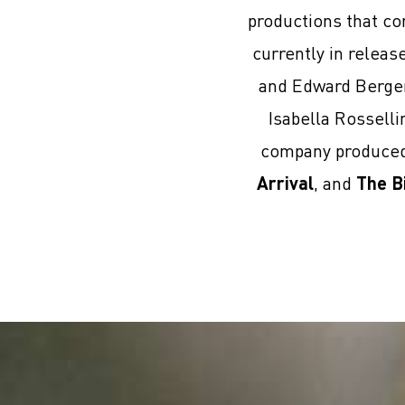
productions that co
currently in relea
and Edward Berge
Isabella Rosselli
company produced 
Arrival
, and
The B