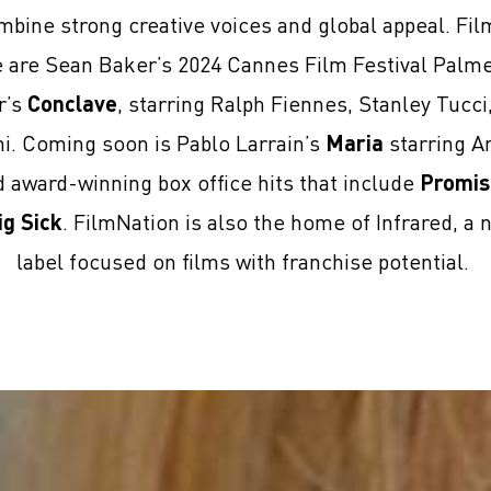
mbine strong creative voices and global appeal. Fi
se are Sean Baker’s 2024 Cannes Film Festival Palm
r’s
Conclave
, starring Ralph Fiennes, Stanley Tucc
ni. Coming soon is Pablo Larrain’s
Maria
starring An
award-winning box office hits that include
Promis
ig Sick
. FilmNation is also the home of Infrared, a 
label focused on films with franchise potential.