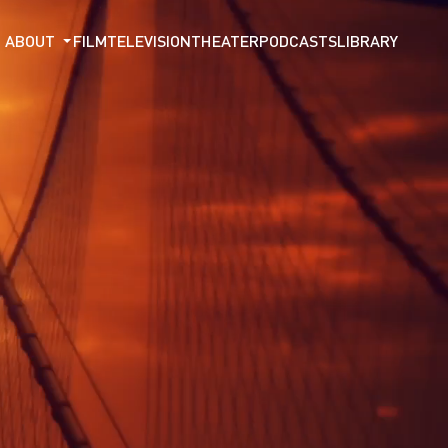
ABOUT
FILM
TELEVISION
THEATER
PODCASTS
LIBRARY