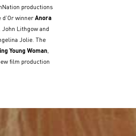
lmNation productions
e d’Or winner
Anora
i, John Lithgow and
gelina Jolie. The
ing Young Woman
,
new film production