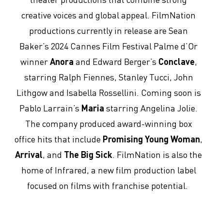
creative voices and global appeal. FilmNation
productions currently in release are Sean
Baker’s 2024 Cannes Film Festival Palme d’Or
winner
Anora
and Edward Berger’s
Conclave
,
starring Ralph Fiennes, Stanley Tucci, John
Lithgow and Isabella Rossellini. Coming soon is
Pablo Larrain’s
Maria
starring Angelina Jolie.
The company produced award-winning box
office hits that include
Promising Young Woman
,
Arrival
, and
The Big Sick
. FilmNation is also the
home of Infrared, a new film production label
focused on films with franchise potential.