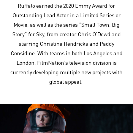
Ruffalo earned the 2020 Emmy Award for
Outstanding Lead Actor in a Limited Series or
Movie; as well as the series “Small Town, Big
Story” for Sky, from creator Chris O’Dowd and
starring Christina Hendricks and Paddy
Considine. With teams in both Los Angeles and
London, FilmNation’s television division is
currently developing multiple new projects with
global appeal.