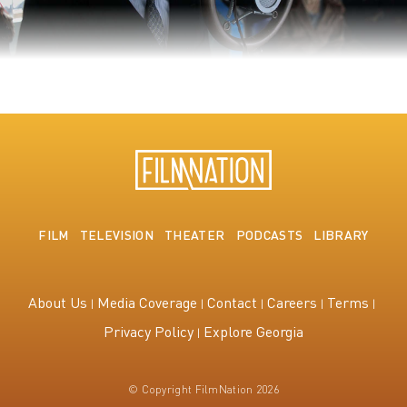
The King's Speech
FILM
TELEVISION
THEATER
PODCASTS
LIBRARY
About Us
Media Coverage
Contact
Careers
Terms
Privacy Policy
Explore Georgia
© Copyright FilmNation 2026