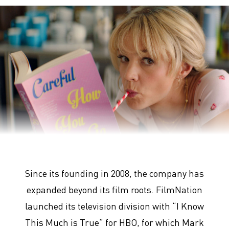
Promising Young Woman
Since its founding in 2008, the company has
expanded beyond its film roots. FilmNation
launched its television division with “I Know
This Much is True” for HBO, for which Mark