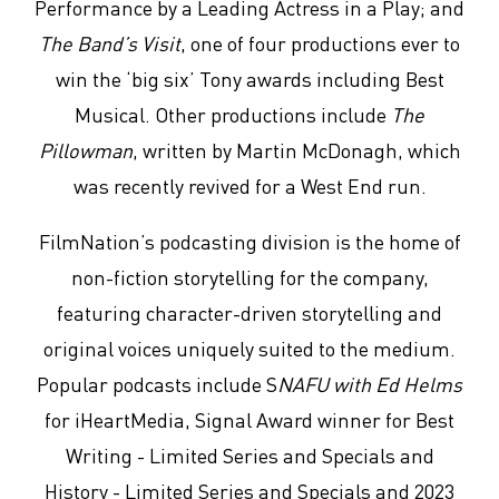
Performance by a Leading Actress in a Play; and
The Band’s Visit
, one of four productions ever to
win the ‘big six’ Tony awards including Best
Musical. Other productions include
The
Pillowman
, written by Martin McDonagh, which
was recently revived for a West End run.
FilmNation’s podcasting division is the home of
non-fiction storytelling for the company,
featuring character-driven storytelling and
original voices uniquely suited to the medium.
Popular podcasts include S
NAFU with Ed Helms
for iHeartMedia, Signal Award winner for Best
Writing - Limited Series and Specials and
History - Limited Series and Specials and 2023