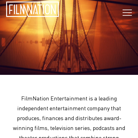
FilmNation Entertainment is a leading
independent entertainment company that
produces, finances and distributes award-
winning films, television series, podcasts and
theater productions that combine strong