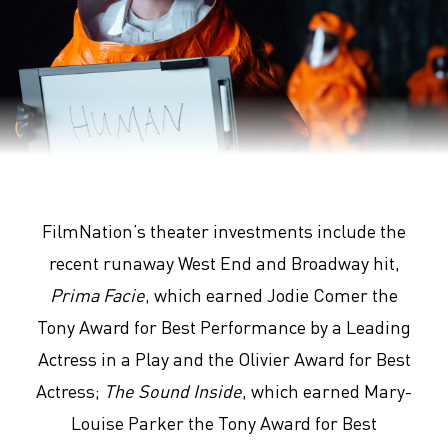
Arrival
FilmNation’s theater investments include the
recent runaway West End and Broadway hit,
Prima Facie
, which earned Jodie Comer the
Tony Award for Best Performance by a Leading
Actress in a Play and the Olivier Award for Best
Actress;
The Sound Inside
, which earned Mary-
Louise Parker the Tony Award for Best