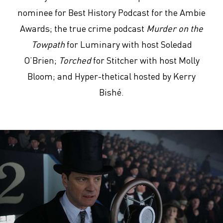
nominee for Best History Podcast for the Ambie
Awards; the true crime podcast
Murder on the
Towpath
for Luminary with host Soledad
O’Brien;
Torched
for Stitcher with host Molly
Bloom; and Hyper-thetical hosted by Kerry
Bishé.