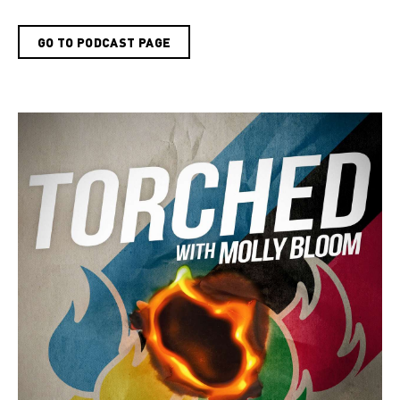
GO TO PODCAST PAGE