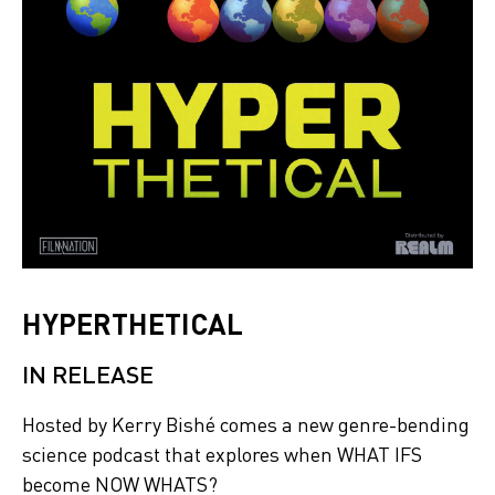
HYPERTHETICAL
IN RELEASE
Hosted by Kerry Bishé comes a new genre-bending
science podcast that explores when WHAT IFS
become NOW WHATS?