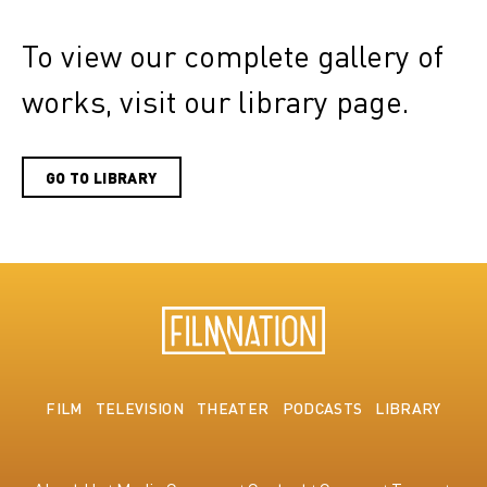
To view our complete gallery of
works, visit our library page.
GO TO LIBRARY
FILM
TELEVISION
THEATER
PODCASTS
LIBRARY