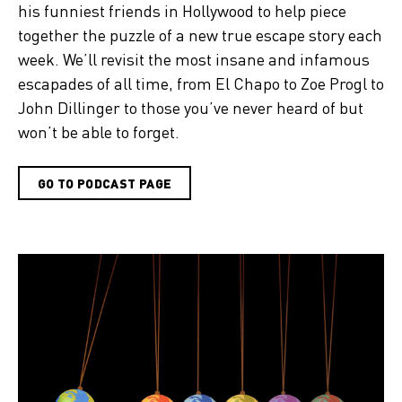
his funniest friends in Hollywood to help piece
together the puzzle of a new true escape story each
week. We’ll revisit the most insane and infamous
escapades of all time, from El Chapo to Zoe Progl to
John Dillinger to those you’ve never heard of but
won’t be able to forget.
GO TO PODCAST PAGE