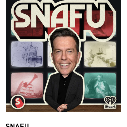
SNAFU