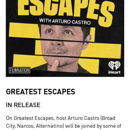
GREATEST ESCAPES
IN RELEASE
On Greatest Escapes, host Arturo Castro (Broad
City, Narcos, Alternatino) will be joined by some of