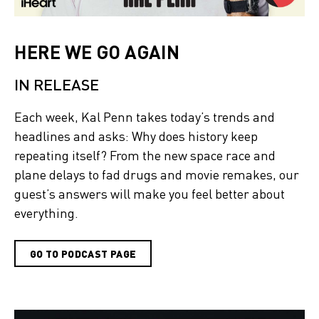
HERE WE GO AGAIN
IN RELEASE
Each week, Kal Penn takes today’s trends and
headlines and asks: Why does history keep
repeating itself? From the new space race and
plane delays to fad drugs and movie remakes, our
guest’s answers will make you feel better about
everything.
GO TO PODCAST PAGE