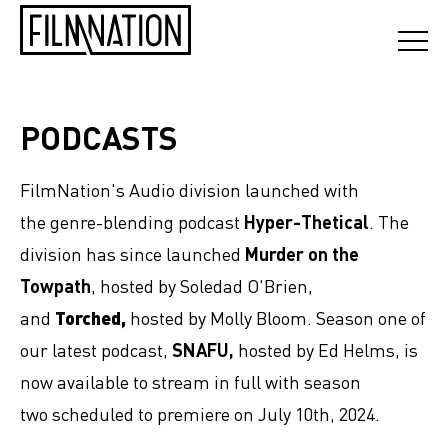
PODCASTS
FilmNation's Audio division launched with
the genre-blending podcast
Hyper-Thetical
. The
division has since launched
Murder on the
Towpath
, hosted by Soledad O'Brien,
and
Torched,
hosted by Molly Bloom. Season one of
our latest podcast,
SNAFU,
hosted by Ed Helms, is
now available to stream in full with season
two scheduled to premiere on July 10th, 2024.