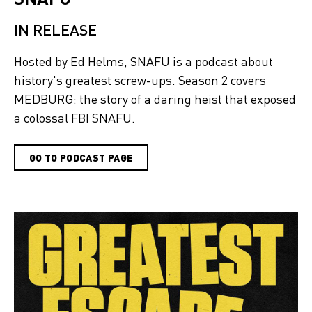
IN RELEASE
Hosted by Ed Helms, SNAFU is a podcast about
history's greatest screw-ups. Season 2 covers
MEDBURG: the story of a daring heist that exposed
a colossal FBI SNAFU.
GO TO PODCAST PAGE