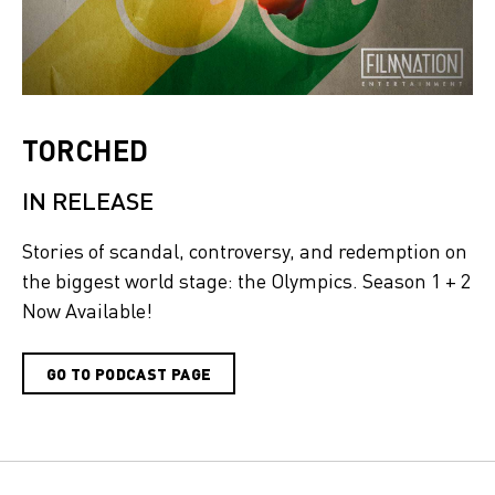
TORCHED
IN RELEASE
Stories of scandal, controversy, and redemption on
the biggest world stage: the Olympics. Season 1 + 2
Now Available!
GO TO PODCAST PAGE