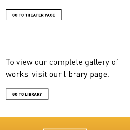
GO TO THEATER PAGE
To view our complete gallery of
works, visit our library page.
GO TO LIBRARY