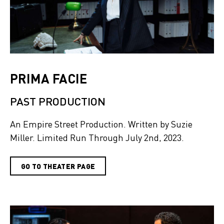
PRIMA FACIE
PAST PRODUCTION
An Empire Street Production. Written by Suzie
Miller. Limited Run Through July 2nd, 2023.
GO TO THEATER PAGE