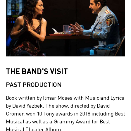
THE BAND'S VISIT
PAST PRODUCTION
Book written by Itmar Moses with Music and Lyrics
by David Yazbek. The show, directed by David
Cromer, won 10 Tony awards in 2018 including Best
Musical as well as a Grammy Award for Best
Musical Theater Album.