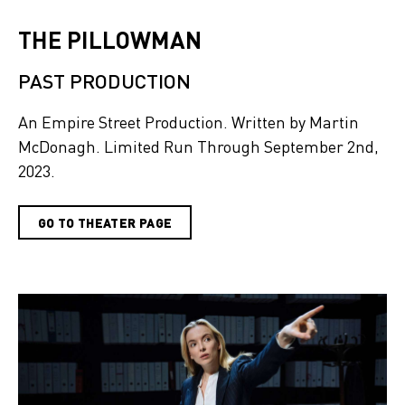
THE PILLOWMAN
PAST PRODUCTION
An Empire Street Production. Written by Martin
McDonagh. Limited Run Through September 2nd,
2023.
GO TO THEATER PAGE