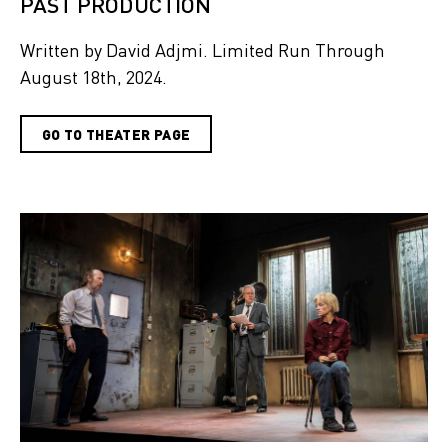
PAST PRODUCTION
Written by David Adjmi. Limited Run Through
August 18th, 2024.
GO TO THEATER PAGE