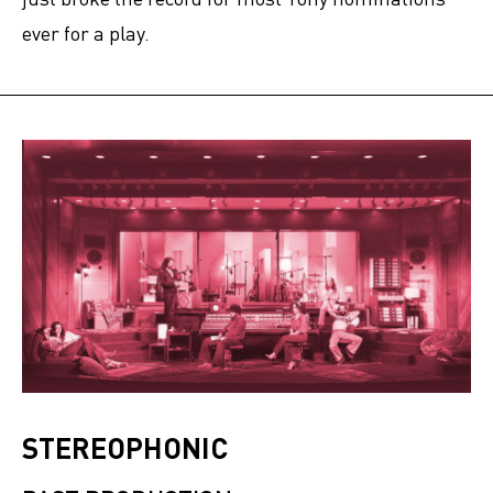
ever for a play.
STEREOPHONIC