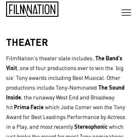
THEATER
FilmNation’s theater slate includes,
The Band’s
Visit
, one of four productions ever to win the ‘big
six’ Tony awards including Best Musical. Other
productions include Tony-Nominated
The Sound
Inside
,
the runaway West End and Broadway
hit
Prima Facie
which Jodie Comer won the Tony
Award for Best Leadings Performance by Actress
in a Play, and most recently
Stereophonic
which
just broke the record for most Tony nominations