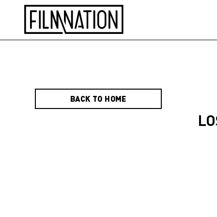
BACK TO HOME
LO