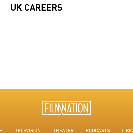
UK CAREERS
LM
TELEVISION
THEATER
PODCASTS
LIBR