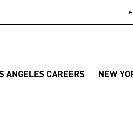
S ANGELES CAREERS
NEW YO