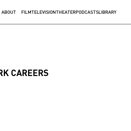
ABOUT
FILM
TELEVISION
THEATER
PODCASTS
LIBRARY
RK CAREERS