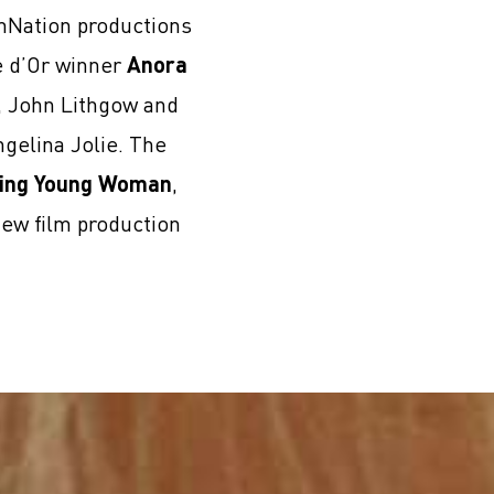
lmNation productions
e d’Or winner
Anora
i, John Lithgow and
gelina Jolie. The
ing Young Woman
,
new film production