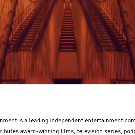
inment is a leading independent entertainment com
tributes award-winning films, television series, pod