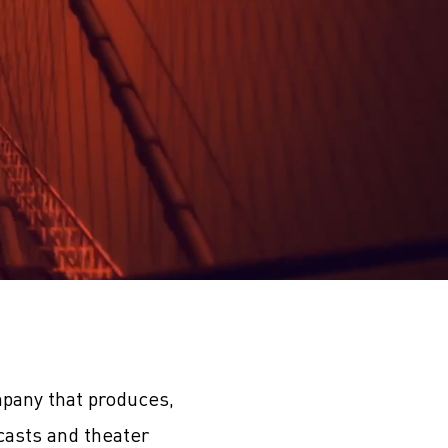
pany that produces,
casts and theater