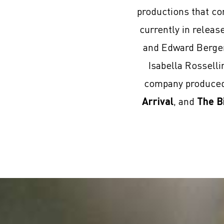
productions that co
currently in relea
and Edward Berge
Isabella Rosselli
company produced 
Arrival
, and
The B