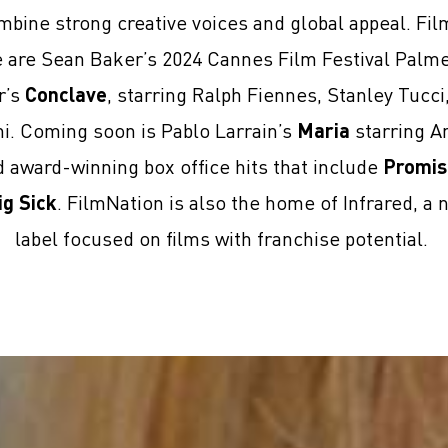
mbine strong creative voices and global appeal. Fi
se are Sean Baker’s 2024 Cannes Film Festival Palm
r’s
Conclave
, starring Ralph Fiennes, Stanley Tucc
ni. Coming soon is Pablo Larrain’s
Maria
starring An
award-winning box office hits that include
Promis
ig Sick
. FilmNation is also the home of Infrared, a 
label focused on films with franchise potential.