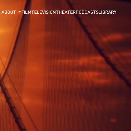
ABOUT
FILM
TELEVISION
THEATER
PODCASTS
LIBRARY