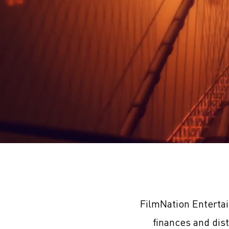
FilmNation Enterta
finances and dis