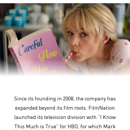
Promising Young Woman
Since its founding in 2008, the company has
expanded beyond its film roots. FilmNation
launched its television division with “I Know
This Much is True” for HBO, for which Mark