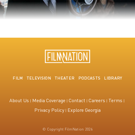
The King's Speech
FILM
TELEVISION
THEATER
PODCASTS
LIBRARY
About Us
Media Coverage
Contact
Careers
Terms
Privacy Policy
Explore Georgia
© Copyright FilmNation 2026