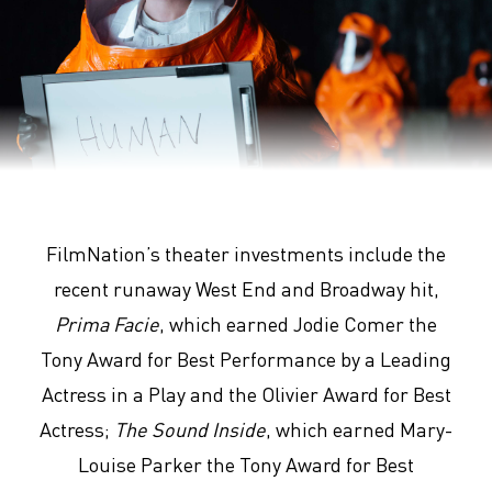
Arrival
FilmNation’s theater investments include the
recent runaway West End and Broadway hit,
Prima Facie
, which earned Jodie Comer the
Tony Award for Best Performance by a Leading
Actress in a Play and the Olivier Award for Best
Actress;
The Sound Inside
, which earned Mary-
Louise Parker the Tony Award for Best