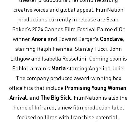
creative voices and global appeal. FilmNation
productions currently in release are Sean
Baker’s 2024 Cannes Film Festival Palme d’Or
winner
Anora
and Edward Berger’s
Conclave
,
starring Ralph Fiennes, Stanley Tucci, John
Lithgow and Isabella Rossellini. Coming soon is
Pablo Larrain’s
Maria
starring Angelina Jolie.
The company produced award-winning box
office hits that include
Promising Young Woman
,
Arrival
, and
The Big Sick
. FilmNation is also the
home of Infrared, a new film production label
focused on films with franchise potential.