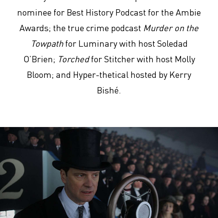
nominee for Best History Podcast for the Ambie
Awards; the true crime podcast
Murder on the
Towpath
for Luminary with host Soledad
O’Brien;
Torched
for Stitcher with host Molly
Bloom; and Hyper-thetical hosted by Kerry
Bishé.