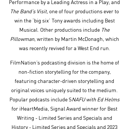
Performance by a Leading Actress in a Play; and
The Band’s Visit
, one of four productions ever to
win the ‘big six’ Tony awards including Best
Musical. Other productions include
The
Pillowman
, written by Martin McDonagh, which
was recently revived for a West End run.
FilmNation’s podcasting division is the home of
non-fiction storytelling for the company,
featuring character-driven storytelling and
original voices uniquely suited to the medium.
Popular podcasts include S
NAFU with Ed Helms
for iHeartMedia, Signal Award winner for Best
Writing - Limited Series and Specials and
History - Limited Series and Specials and 2023