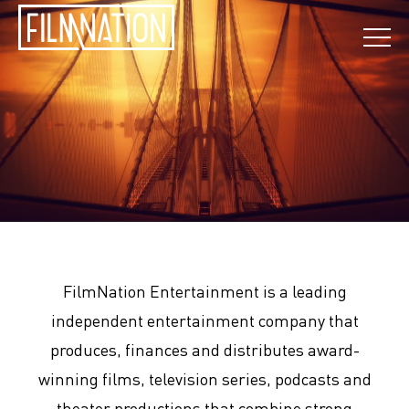
FilmNation Entertainment is a leading
independent entertainment company that
produces, finances and distributes award-
winning films, television series, podcasts and
theater productions that combine strong