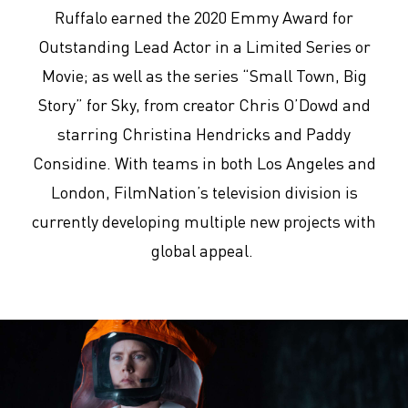
Ruffalo earned the 2020 Emmy Award for
Outstanding Lead Actor in a Limited Series or
Movie; as well as the series “Small Town, Big
Story” for Sky, from creator Chris O’Dowd and
starring Christina Hendricks and Paddy
Considine. With teams in both Los Angeles and
London, FilmNation’s television division is
currently developing multiple new projects with
global appeal.