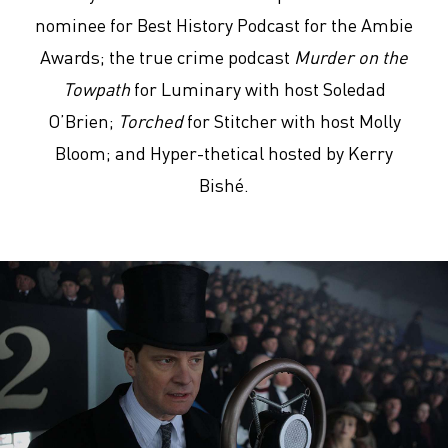
nominee for Best History Podcast for the Ambie
Awards; the true crime podcast
Murder on the
Towpath
for Luminary with host Soledad
O’Brien;
Torched
for Stitcher with host Molly
Bloom; and Hyper-thetical hosted by Kerry
Bishé.