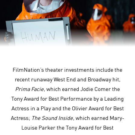
Arrival
FilmNation’s theater investments include the
recent runaway West End and Broadway hit,
Prima Facie
, which earned Jodie Comer the
Tony Award for Best Performance by a Leading
Actress in a Play and the Olivier Award for Best
Actress;
The Sound Inside
, which earned Mary-
Louise Parker the Tony Award for Best