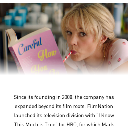
Promising Young Woman
Since its founding in 2008, the company has
expanded beyond its film roots. FilmNation
launched its television division with “I Know
This Much is True” for HBO, for which Mark