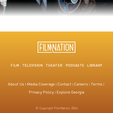
The King's Speech
FILM
TELEVISION
THEATER
PODCASTS
LIBRARY
About Us
Media Coverage
Contact
Careers
Terms
Privacy Policy
Explore Georgia
© Copyright FilmNation 2026