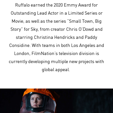
Ruffalo earned the 2020 Emmy Award for
Outstanding Lead Actor in a Limited Series or
Movie; as well as the series “Small Town, Big
Story” for Sky, from creator Chris O’Dowd and
starring Christina Hendricks and Paddy
Considine. With teams in both Los Angeles and
London, FilmNation’s television division is
currently developing multiple new projects with
global appeal.