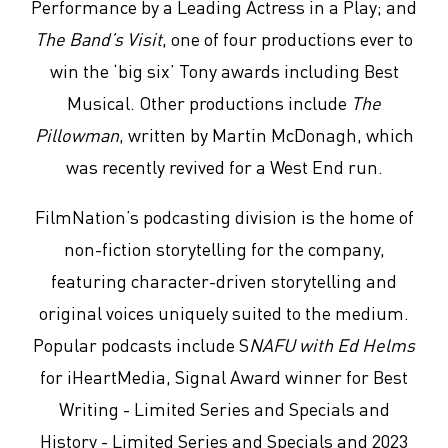
Performance by a Leading Actress in a Play; and
The Band’s Visit
, one of four productions ever to
win the ‘big six’ Tony awards including Best
Musical. Other productions include
The
Pillowman
, written by Martin McDonagh, which
was recently revived for a West End run.
FilmNation’s podcasting division is the home of
non-fiction storytelling for the company,
featuring character-driven storytelling and
original voices uniquely suited to the medium.
Popular podcasts include S
NAFU with Ed Helms
for iHeartMedia, Signal Award winner for Best
Writing - Limited Series and Specials and
History - Limited Series and Specials and 2023