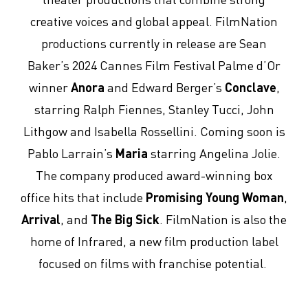
creative voices and global appeal. FilmNation
productions currently in release are Sean
Baker’s 2024 Cannes Film Festival Palme d’Or
winner
Anora
and Edward Berger’s
Conclave
,
starring Ralph Fiennes, Stanley Tucci, John
Lithgow and Isabella Rossellini. Coming soon is
Pablo Larrain’s
Maria
starring Angelina Jolie.
The company produced award-winning box
office hits that include
Promising Young Woman
,
Arrival
, and
The Big Sick
. FilmNation is also the
home of Infrared, a new film production label
focused on films with franchise potential.