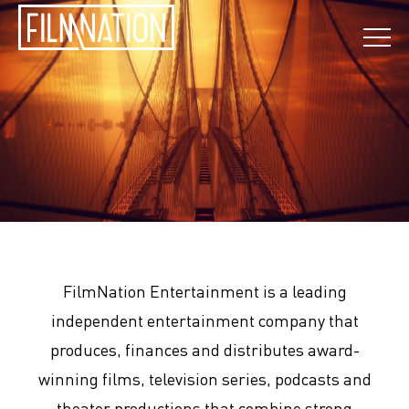
FilmNation Entertainment is a leading
independent entertainment company that
produces, finances and distributes award-
winning films, television series, podcasts and
theater productions that combine strong