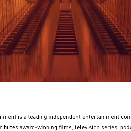
inment is a leading independent entertainment com
tributes award-winning films, television series, pod