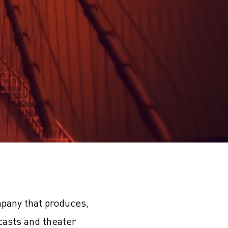
pany that produces,
casts and theater