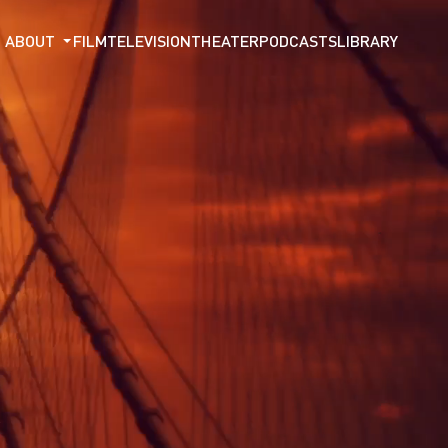
ABOUT
FILM
TELEVISION
THEATER
PODCASTS
LIBRARY