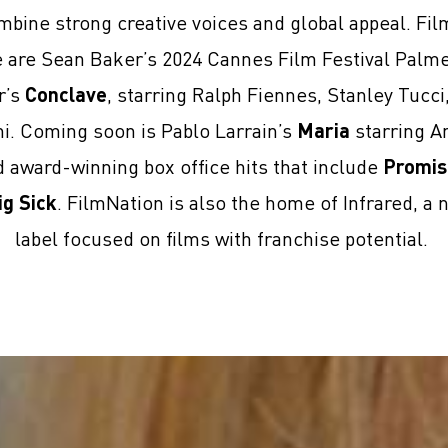
mbine strong creative voices and global appeal. Fi
se are Sean Baker’s 2024 Cannes Film Festival Palm
r’s
Conclave
, starring Ralph Fiennes, Stanley Tucc
ni. Coming soon is Pablo Larrain’s
Maria
starring An
award-winning box office hits that include
Promis
ig Sick
. FilmNation is also the home of Infrared, a 
label focused on films with franchise potential.