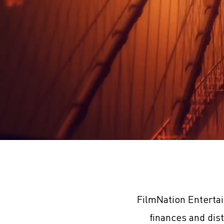
FilmNation Enterta
finances and dis