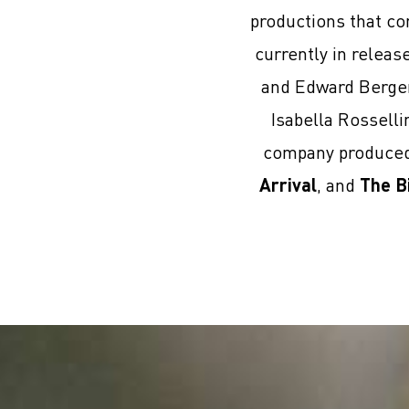
productions that co
currently in relea
and Edward Berge
Isabella Rosselli
company produced 
Arrival
, and
The B