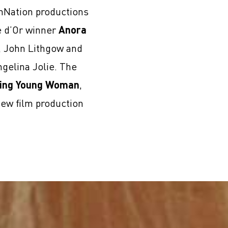
lmNation productions
e d’Or winner
Anora
i, John Lithgow and
gelina Jolie. The
ing Young Woman
,
new film production