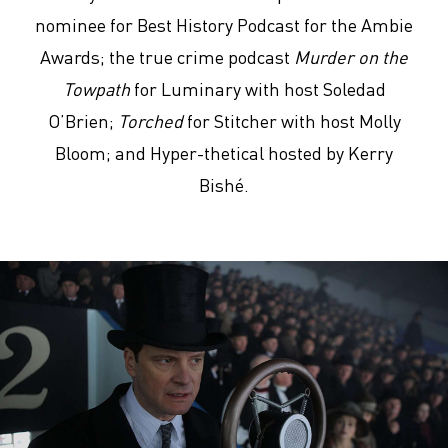
nominee for Best History Podcast for the Ambie
Awards; the true crime podcast
Murder on the
Towpath
for Luminary with host Soledad
O’Brien;
Torched
for Stitcher with host Molly
Bloom; and Hyper-thetical hosted by Kerry
Bishé.