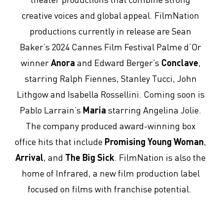
creative voices and global appeal. FilmNation
productions currently in release are Sean
Baker’s 2024 Cannes Film Festival Palme d’Or
winner
Anora
and Edward Berger’s
Conclave
,
starring Ralph Fiennes, Stanley Tucci, John
Lithgow and Isabella Rossellini. Coming soon is
Pablo Larrain’s
Maria
starring Angelina Jolie.
The company produced award-winning box
office hits that include
Promising Young Woman
,
Arrival
, and
The Big Sick
. FilmNation is also the
home of Infrared, a new film production label
focused on films with franchise potential.