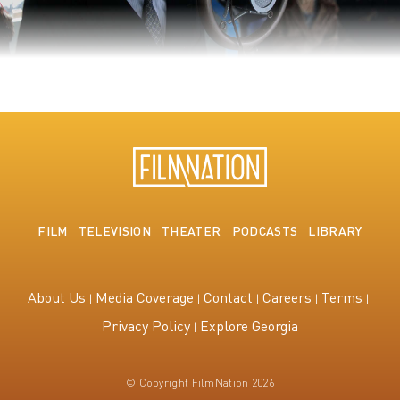
The King's Speech
FILM
TELEVISION
THEATER
PODCASTS
LIBRARY
About Us
Media Coverage
Contact
Careers
Terms
Privacy Policy
Explore Georgia
© Copyright FilmNation 2026