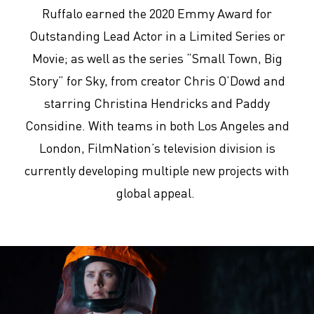
Ruffalo earned the 2020 Emmy Award for
Outstanding Lead Actor in a Limited Series or
Movie; as well as the series “Small Town, Big
Story” for Sky, from creator Chris O’Dowd and
starring Christina Hendricks and Paddy
Considine. With teams in both Los Angeles and
London, FilmNation’s television division is
currently developing multiple new projects with
global appeal.