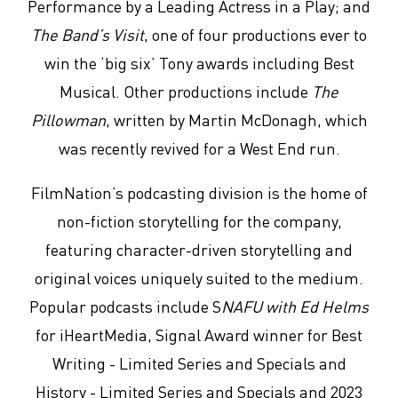
Performance by a Leading Actress in a Play; and
The Band’s Visit
, one of four productions ever to
win the ‘big six’ Tony awards including Best
Musical. Other productions include
The
Pillowman
, written by Martin McDonagh, which
was recently revived for a West End run.
FilmNation’s podcasting division is the home of
non-fiction storytelling for the company,
featuring character-driven storytelling and
original voices uniquely suited to the medium.
Popular podcasts include S
NAFU with Ed Helms
for iHeartMedia, Signal Award winner for Best
Writing - Limited Series and Specials and
History - Limited Series and Specials and 2023