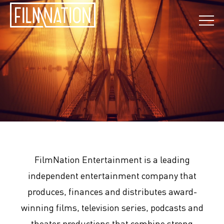
FilmNation Entertainment is a leading
independent entertainment company that
produces, finances and distributes award-
winning films, television series, podcasts and
theater productions that combine strong