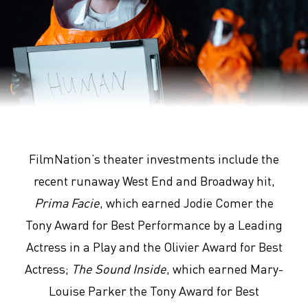
Arrival
FilmNation’s theater investments include the
recent runaway West End and Broadway hit,
Prima Facie
, which earned Jodie Comer the
Tony Award for Best Performance by a Leading
Actress in a Play and the Olivier Award for Best
Actress;
The Sound Inside
, which earned Mary-
Louise Parker the Tony Award for Best