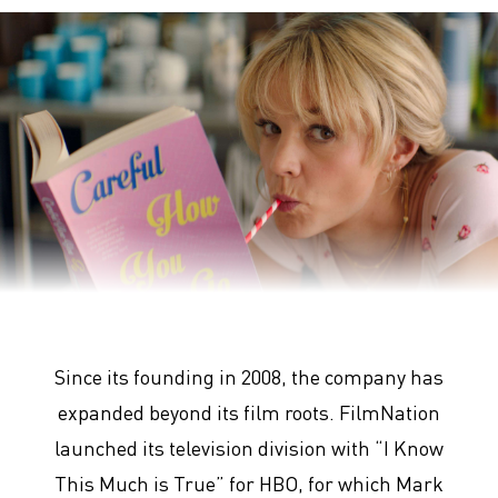
Promising Young Woman
Since its founding in 2008, the company has
expanded beyond its film roots. FilmNation
launched its television division with “I Know
This Much is True” for HBO, for which Mark