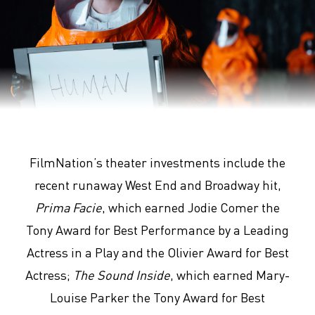
Arrival
FilmNation’s theater investments include the
recent runaway West End and Broadway hit,
Prima Facie
, which earned Jodie Comer the
Tony Award for Best Performance by a Leading
Actress in a Play and the Olivier Award for Best
Actress;
The Sound Inside
, which earned Mary-
Louise Parker the Tony Award for Best