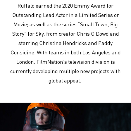
Ruffalo earned the 2020 Emmy Award for
Outstanding Lead Actor in a Limited Series or
Movie; as well as the series “Small Town, Big
Story” for Sky, from creator Chris O’Dowd and
starring Christina Hendricks and Paddy
Considine. With teams in both Los Angeles and
London, FilmNation’s television division is
currently developing multiple new projects with
global appeal.