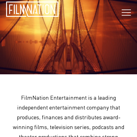
FilmNation Entertainment is a leading
independent entertainment company that
produces, finances and distributes award-
winning films, television series, podcasts and
theater productions that combine strong