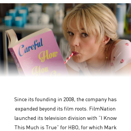
Promising Young Woman
Since its founding in 2008, the company has
expanded beyond its film roots. FilmNation
launched its television division with “I Know
This Much is True” for HBO, for which Mark