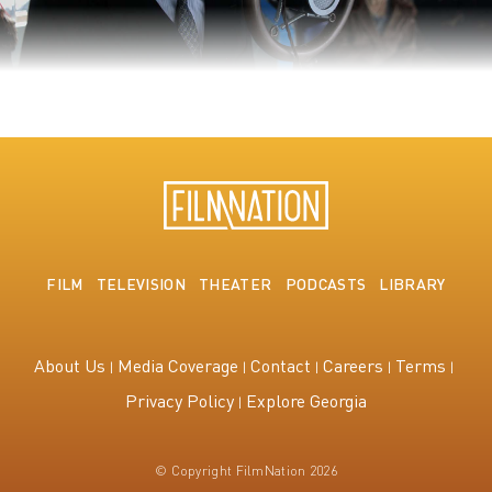
The King's Speech
FILM
TELEVISION
THEATER
PODCASTS
LIBRARY
About Us
Media Coverage
Contact
Careers
Terms
Privacy Policy
Explore Georgia
© Copyright FilmNation 2026