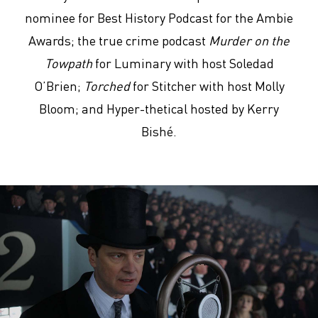
nominee for Best History Podcast for the Ambie
Awards; the true crime podcast
Murder on the
Towpath
for Luminary with host Soledad
O’Brien;
Torched
for Stitcher with host Molly
Bloom; and Hyper-thetical hosted by Kerry
Bishé.