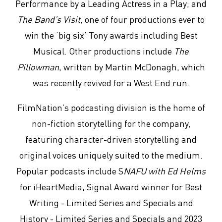
Performance by a Leading Actress in a Play; and
The Band’s Visit
, one of four productions ever to
win the ‘big six’ Tony awards including Best
Musical. Other productions include
The
Pillowman
, written by Martin McDonagh, which
was recently revived for a West End run.
FilmNation’s podcasting division is the home of
non-fiction storytelling for the company,
featuring character-driven storytelling and
original voices uniquely suited to the medium.
Popular podcasts include S
NAFU with Ed Helms
for iHeartMedia, Signal Award winner for Best
Writing - Limited Series and Specials and
History - Limited Series and Specials and 2023