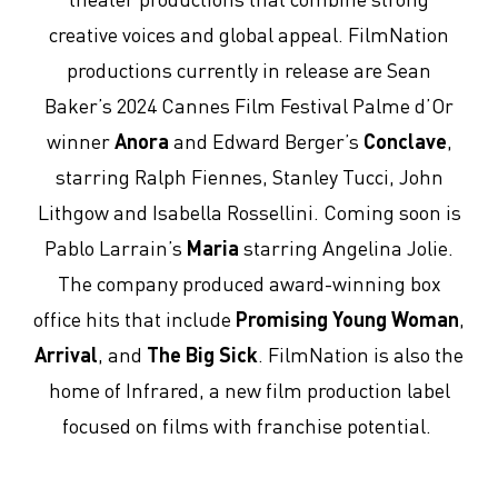
creative voices and global appeal. FilmNation
productions currently in release are Sean
Baker’s 2024 Cannes Film Festival Palme d’Or
winner
Anora
and Edward Berger’s
Conclave
,
starring Ralph Fiennes, Stanley Tucci, John
Lithgow and Isabella Rossellini. Coming soon is
Pablo Larrain’s
Maria
starring Angelina Jolie.
The company produced award-winning box
office hits that include
Promising Young Woman
,
Arrival
, and
The Big Sick
. FilmNation is also the
home of Infrared, a new film production label
focused on films with franchise potential.