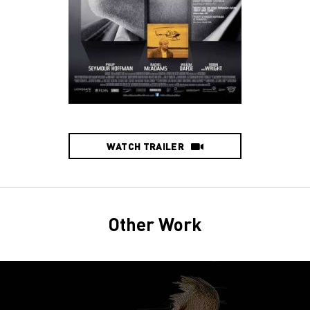
WATCH TRAILER
Other Work