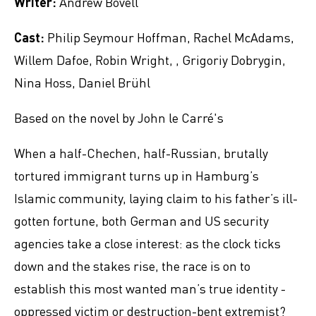
Writer:
Andrew Bovell
Cast:
Philip Seymour Hoffman, Rachel McAdams,
Willem Dafoe, Robin Wright, , Grigoriy Dobrygin,
Nina Hoss, Daniel Brühl
Based on the novel by John le Carré's
When a half-Chechen, half-Russian, brutally
tortured immigrant turns up in Hamburg’s
Islamic community, laying claim to his father’s ill-
gotten fortune, both German and US security
agencies take a close interest: as the clock ticks
down and the stakes rise, the race is on to
establish this most wanted man’s true identity -
oppressed victim or destruction-bent extremist?