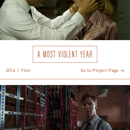
A MOST VIOLENT YEAR
2014 | Film
Go to Project Page →