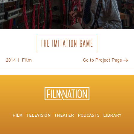
THE IMITATION GAME
2014 | FIlm
Go to Project Page →
FILM
TELEVISION
THEATER
PODCASTS
LIBRARY