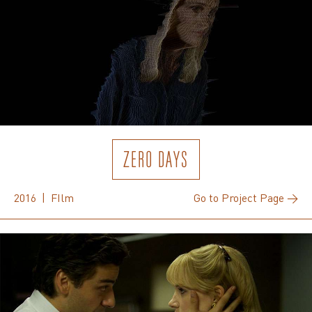
ZERO DAYS
2016 | FIlm
Go to Project Page →