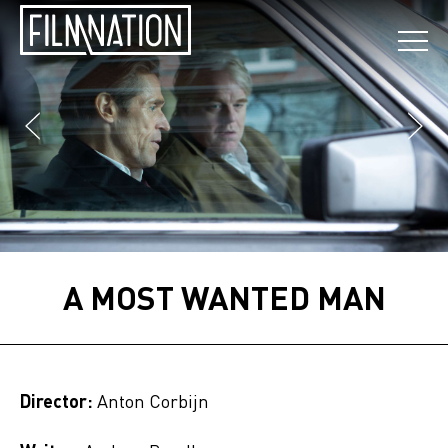
A MOST WANTED MAN
Director:
Anton Corbijn