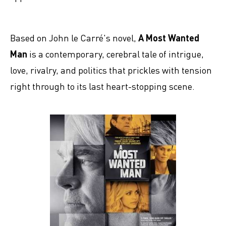
Based on John le Carré's novel,
A Most Wanted
Man
is a contemporary, cerebral tale of intrigue,
love, rivalry, and politics that prickles with tension
right through to its last heart-stopping scene.