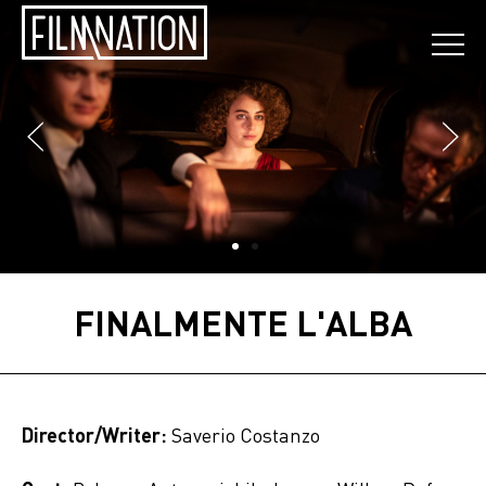
FINALMENTE L'ALBA
Director/Writer:
Saverio Costanzo