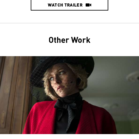
WATCH TRAILER
Other Work