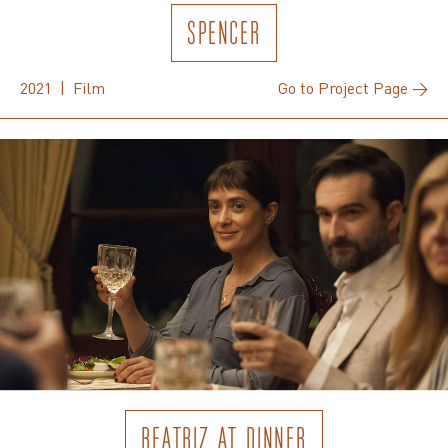
SPENCER
2021 | Film
Go to Project Page →
BEATRIZ AT DINNER