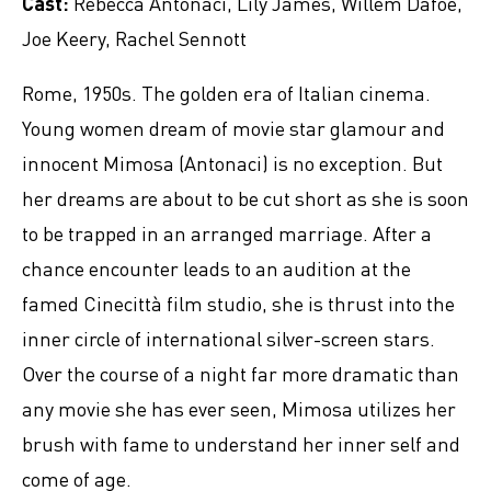
Cast:
Rebecca Antonaci, Lily James, Willem Dafoe,
Joe Keery, Rachel Sennott
Rome, 1950s. The golden era of Italian cinema.
Young women dream of movie star glamour and
innocent Mimosa (Antonaci) is no exception. But
her dreams are about to be cut short as she is soon
to be trapped in an arranged marriage. After a
chance encounter leads to an audition at the
famed Cinecittà film studio, she is thrust into the
inner circle of international silver-screen stars.
Over the course of a night far more dramatic than
any movie she has ever seen, Mimosa utilizes her
brush with fame to understand her inner self and
come of age.