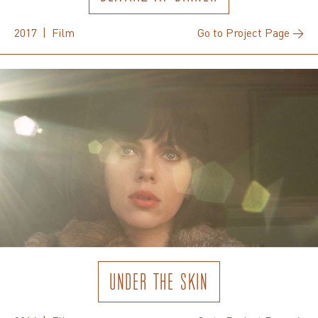
2017 | Film
Go to Project Page →
UNDER THE SKIN