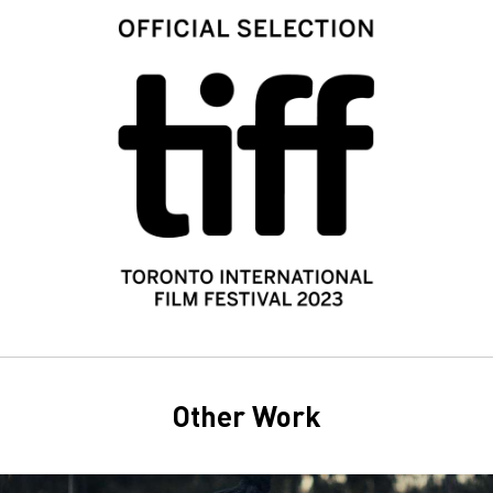
Other Work