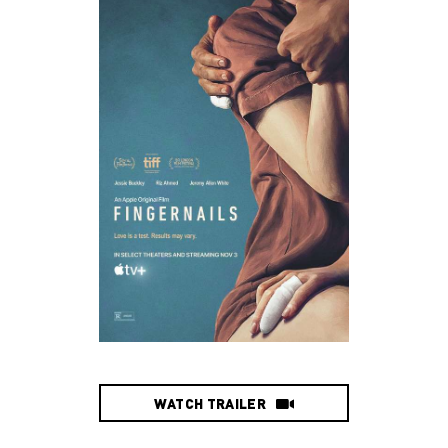
WATCH TRAILER