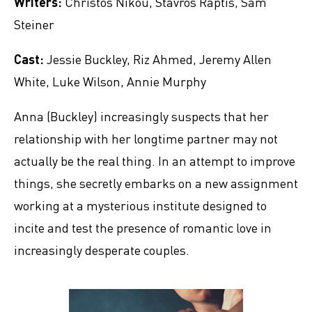
Writers:
Christos Nikou, Stavros Raptis, Sam
Steiner
Cast:
Jessie Buckley, Riz Ahmed, Jeremy Allen
White, Luke Wilson, Annie Murphy
Anna (Buckley) increasingly suspects that her
relationship with her longtime partner may not
actually be the real thing. In an attempt to improve
things, she secretly embarks on a new assignment
working at a mysterious institute designed to
incite and test the presence of romantic love in
increasingly desperate couples.