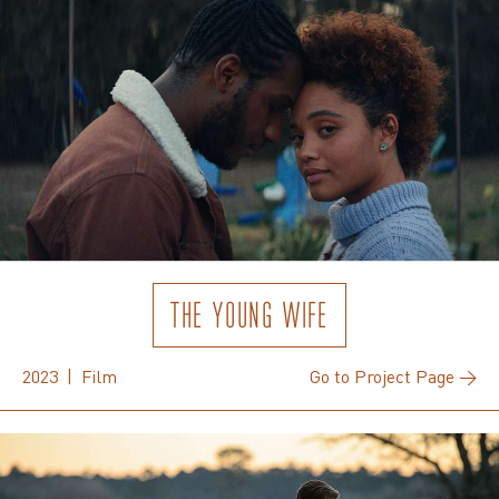
THE YOUNG WIFE
2023 | Film
Go to Project Page →