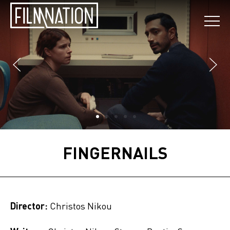
FINGERNAILS
Director:
Christos Nikou