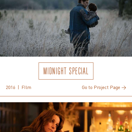
MIDNIGHT SPECIAL
2016 | FIlm
Go to Project Page →