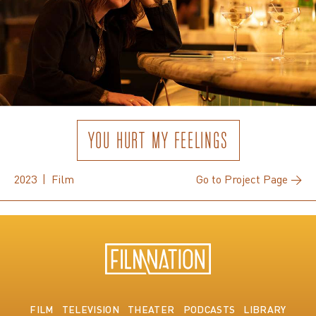
YOU HURT MY FEELINGS
2023 | Film
Go to Project Page →
FILM
TELEVISION
THEATER
PODCASTS
LIBRARY