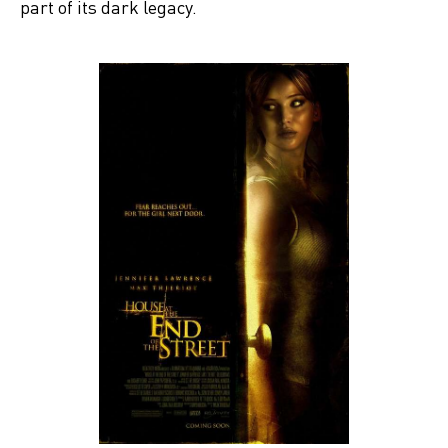
part of its dark legacy.