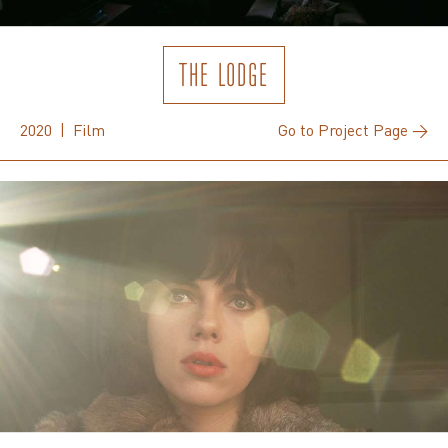
THE LODGE
2020 | Film
Go to Project Page →