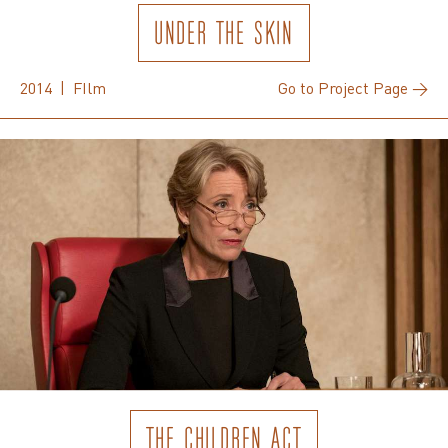
UNDER THE SKIN
2014 | FIlm
Go to Project Page →
THE CHILDREN ACT