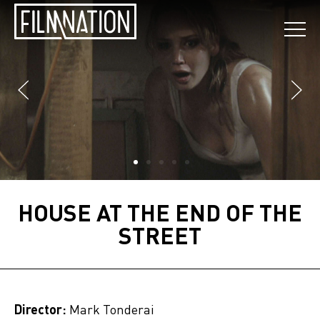
HOUSE AT THE END OF THE
STREET
Director:
Mark Tonderai