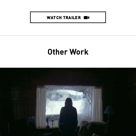
WATCH TRAILER
Other Work