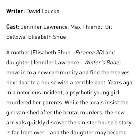
Writer:
David Loucka
Cast:
Jennifer Lawrence, Max Thieriot, Gil
Bellows, Elisabeth Shue
A mother (Elisabeth Shue -
Piranha 3D
) and
daughter (Jennifer Lawrence -
Winter’s Bone
)
move in to a new community and find themselves
next door to a house with a terrible past. Years ago,
in a notorious incident, a psychotic young girl
murdered her parents. While the locals insist the
girl vanished after the brutal murders, the new
arrivals quickly discover the sinister house’s story
is far from over... and the daughter may become