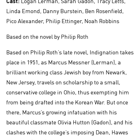
Cast:
Logan Lerman, Sarah Gadon, Tracy Letts,
Linda Emond, Danny Burstein, Ben Rosenfield,
Pico Alexander, Philip Ettinger, Noah Robbins
Based on the novel by Philip Roth
Based on Philip Roth’s late novel, Indignation takes
place in 1951, as Marcus Messner (Lerman), a
brilliant working class Jewish boy from Newark,
New Jersey, travels on scholarship to a small,
conservative college in Ohio, thus exempting him
from being drafted into the Korean War. But once
there, Marcus’s growing infatuation with his
beautiful classmate Olivia Hutton (Gadon), and his
clashes with the college’s imposing Dean, Hawes