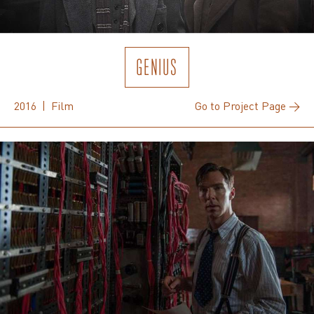
GENIUS
2016 | Film
Go to Project Page →