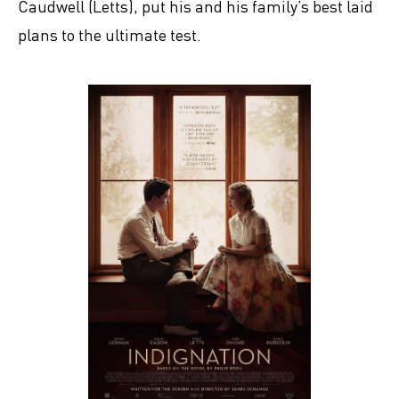
Caudwell (Letts), put his and his family’s best laid
plans to the ultimate test.