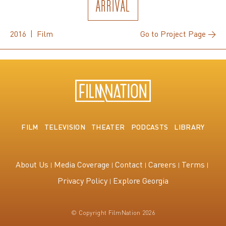
ARRIVAL
2016 | Film
Go to Project Page →
FILM
TELEVISION
THEATER
PODCASTS
LIBRARY
About Us
Media Coverage
Contact
Careers
Terms
Privacy Policy
Explore Georgia
© Copyright FilmNation 2026