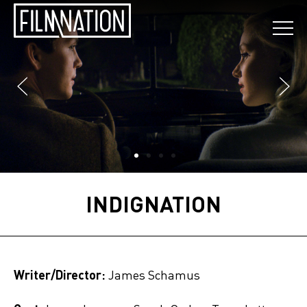
INDIGNATION
Writer/Director:
James Schamus