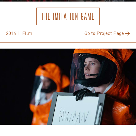
THE IMITATION GAME
2014 | FIlm
Go to Project Page →