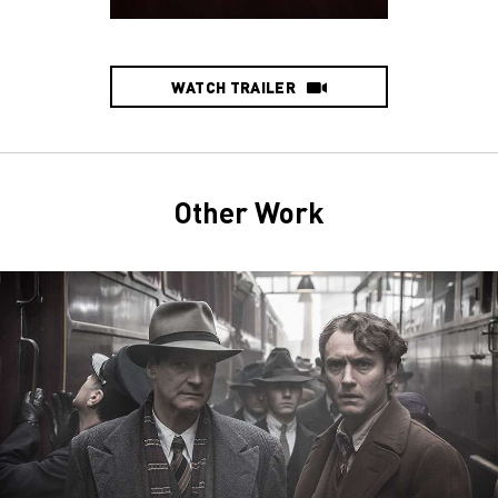
WATCH TRAILER
Other Work