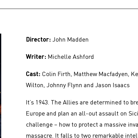
Director:
John Madden
Writer:
Michelle Ashford
Cast:
Colin Firth, Matthew Macfadyen, K
Wilton, Johnny Flynn and Jason Isaacs
It’s 1943. The Allies are determined to br
Europe and plan an all-out assault on Sici
challenge – how to protect a massive inva
massacre. It falls to two remarkable int