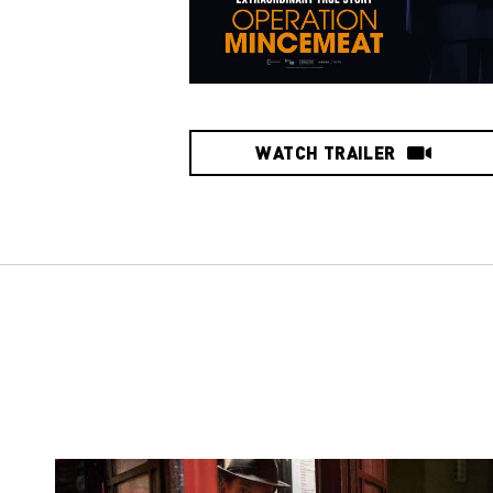
WATCH TRAILER