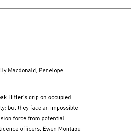
elly Macdonald, Penelope
eak Hitler’s grip on occupied
ly; but they face an impossible
sion force from potential
elligence officers, Ewen Montagu