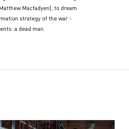
(Matthew Macfadyen), to dream
rmation strategy of the war -
gents: a dead man.