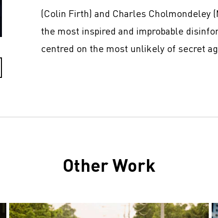
(Colin Firth) and Charles Cholmondeley 
the most inspired and improbable disinfo
centred on the most unlikely of secret a
Other Work