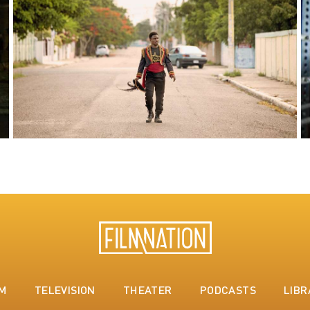
LM
TELEVISION
THEATER
PODCASTS
LIBR