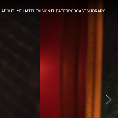
ABOUT
FILM
TELEVISION
THEATER
PODCASTS
LIBRARY