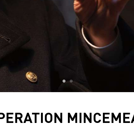
PERATION MINCEME