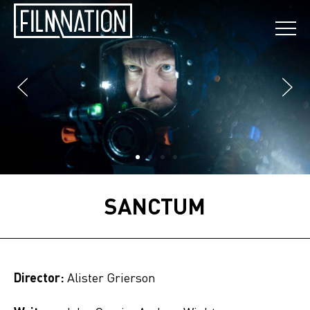
SANCTUM
Director:
Alister Grierson