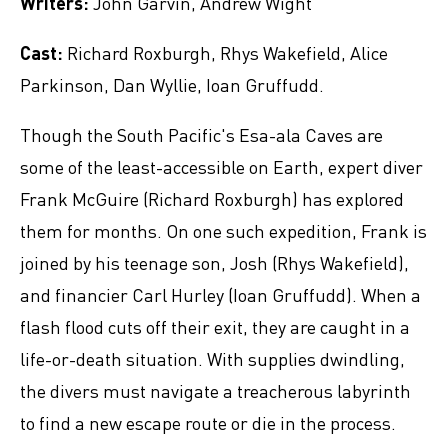
Writers:
John Garvin, Andrew Wight
Cast:
Richard Roxburgh, Rhys Wakefield, Alice
Parkinson, Dan Wyllie, Ioan Gruffudd.
Though the South Pacific's Esa-ala Caves are
some of the least-accessible on Earth, expert diver
Frank McGuire (Richard Roxburgh) has explored
them for months. On one such expedition, Frank is
joined by his teenage son, Josh (Rhys Wakefield),
and financier Carl Hurley (Ioan Gruffudd). When a
flash flood cuts off their exit, they are caught in a
life-or-death situation. With supplies dwindling,
the divers must navigate a treacherous labyrinth
to find a new escape route or die in the process.