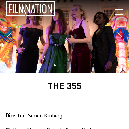
THE 355
Director:
Simon Kinberg