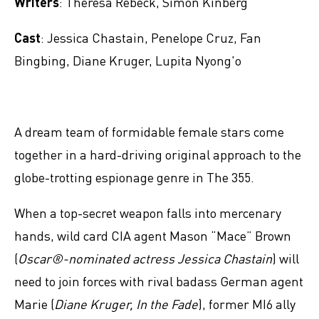
Writers
: Theresa Rebeck, Simon Kinberg
Cast
: Jessica Chastain, Penelope Cruz, Fan
Bingbing, Diane Kruger, Lupita Nyong'o
A dream team of formidable female stars come
together in a hard-driving original approach to the
globe-trotting espionage genre in The 355.
When a top-secret weapon falls into mercenary
hands, wild card CIA agent Mason “Mace” Brown
(
Oscar®-nominated actress Jessica Chastain
) will
need to join forces with rival badass German agent
Marie (
Diane Kruger, In the Fade
), former MI6 ally