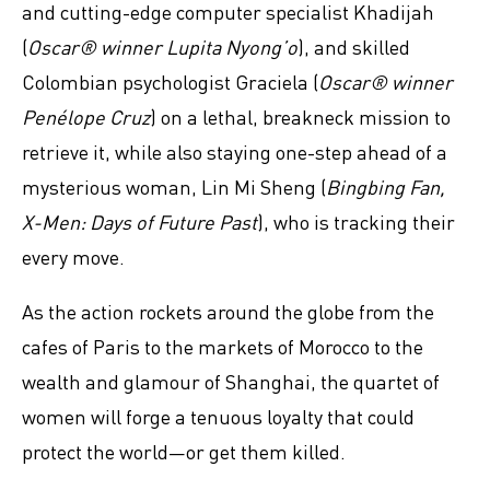
and cutting-edge computer specialist Khadijah
(
Oscar® winner Lupita Nyong’o
), and skilled
Colombian psychologist Graciela (
Oscar® winner
Penélope Cruz
) on a lethal, breakneck mission to
retrieve it, while also staying one-step ahead of a
mysterious woman, Lin Mi Sheng (
Bingbing Fan,
X-Men: Days of Future Past
), who is tracking their
every move.
As the action rockets around the globe from the
cafes of Paris to the markets of Morocco to the
wealth and glamour of Shanghai, the quartet of
women will forge a tenuous loyalty that could
protect the world—or get them killed.