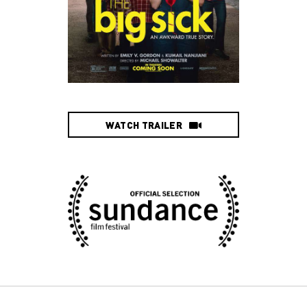
WATCH TRAILER