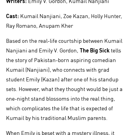
Writers:
Emily V. Gordon, Kumail Nanjiani
Cast:
Kumail Nanjiani, Zoe Kazan, Holly Hunter,
Ray Romano, Anupam Kher
Based on the real-life courtship between Kumail
Nanjiani and Emily V. Gordon,
The Big Sick
tells
the story of Pakistan-born aspiring comedian
Kumail (Nanjiani), who connects with grad
student Emily (Kazan) after one of his standup
sets. However, what they thought would be just a
one-night stand blossoms into the real thing,
which complicates the life that is expected of
Kumail by his traditional Muslim parents.
When Emily is beset with a mystery illness, it