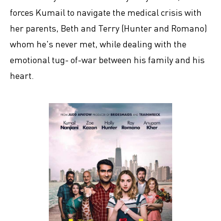
forces Kumail to navigate the medical crisis with
her parents, Beth and Terry (Hunter and Romano)
whom he's never met, while dealing with the
emotional tug- of-war between his family and his
heart.