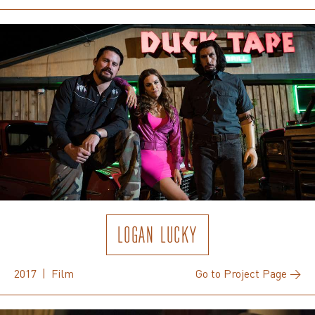
LOGAN LUCKY
2017 | Film
Go to Project Page →