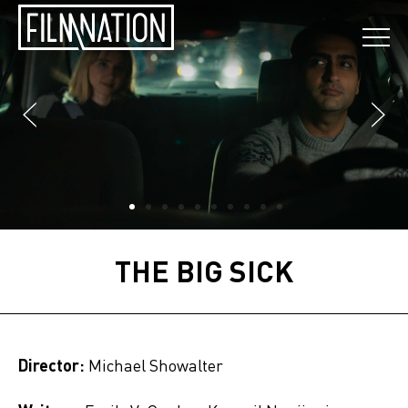
THE BIG SICK
Director:
Michael Showalter