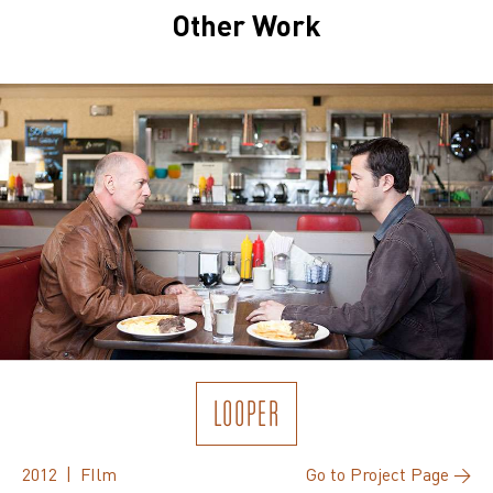
Other Work
LOOPER
2012 | FIlm
Go to Project Page →