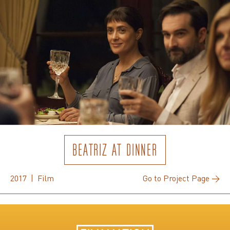
BEATRIZ AT DINNER
2017 | Film
Go to Project Page →