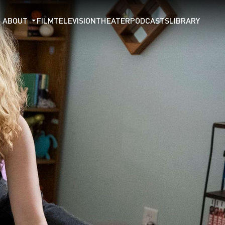
ABOUT
FILM
TELEVISION
THEATER
PODCASTS
LIBRARY