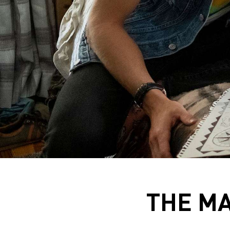
THE MA