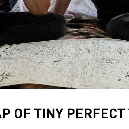
P OF TINY PERFECT