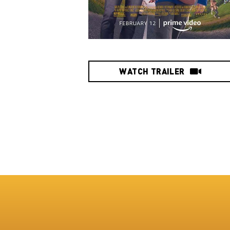
WATCH TRAILER