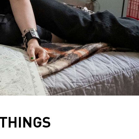
 THINGS