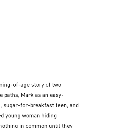
ming-of-age story of two
 paths, Mark as an easy-
g, sugar-for-breakfast teen, and
led young woman hiding
nothing in common until they