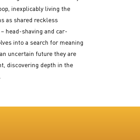
p, inexplicably living the
ns as shared reckless
 – head-shaving and car-
lves into a search for meaning
an uncertain future they are
t, discovering depth in the
.