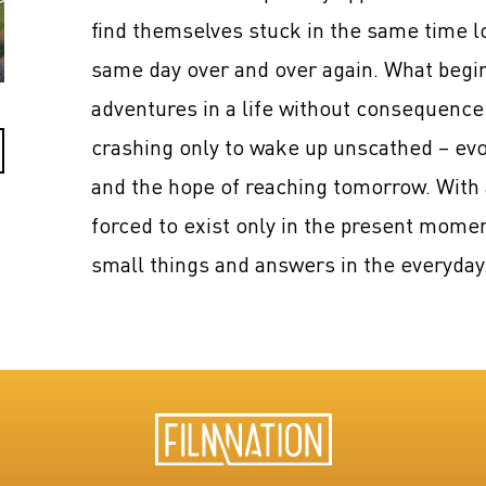
find themselves stuck in the same time loo
same day over and over again. What begi
adventures in a life without consequence
crashing only to wake up unscathed – evo
and the hope of reaching tomorrow. With 
forced to exist only in the present momen
small things and answers in the everyday