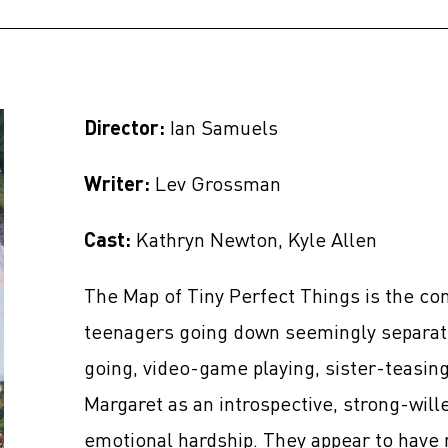
Director:
Ian Samuels
Writer:
Lev Grossman
Cast:
Kathryn Newton, Kyle Allen
The Map of Tiny Perfect Things is the co
teenagers going down seemingly separate
going, video-game playing, sister-teasin
Margaret as an introspective, strong-wil
emotional hardship. They appear to have 