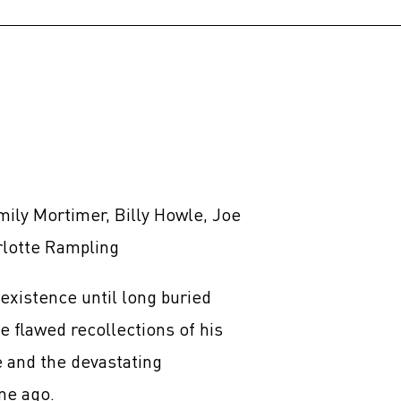
mily Mortimer, Billy Howle, Joe
rlotte Rampling
existence until long buried
e flawed recollections of his
ve and the devastating
me ago.