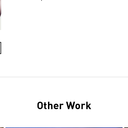
Other Work