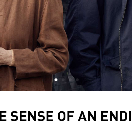
E SENSE OF AN END