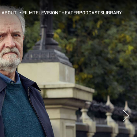
ABOUT
FILM
TELEVISION
THEATER
PODCASTS
LIBRARY