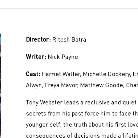
Director:
Ritesh Batra
Writer:
Nick Payne
Cast:
Harriet Walter, Michelle Dockery, E
Alwyn, Freya Mavor, Matthew Goode, Cha
Tony Webster leads a reclusive and quiet 
secrets from his past force him to face th
younger self, the truth about his first lo
consequences of decisions made a lifeti