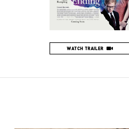
WATCH TRAILER