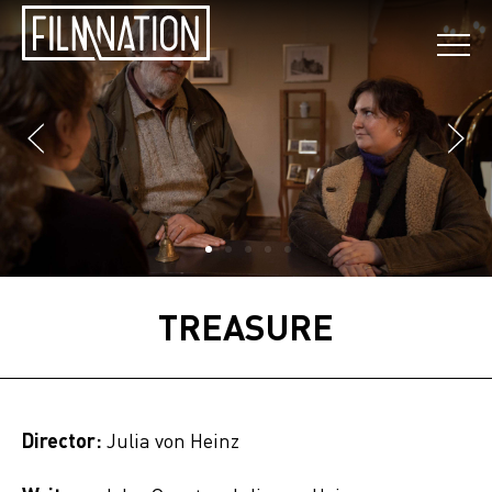
TREASURE
Director:
Julia von Heinz