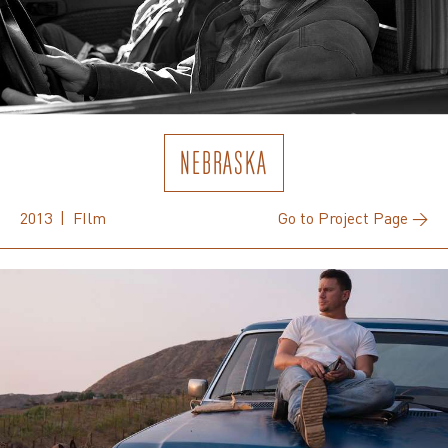
NEBRASKA
2013 | FIlm
Go to Project Page →