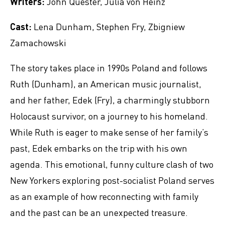
Writers:
John Quester, Julia von Heinz
Cast:
Lena Dunham, Stephen Fry, Zbigniew
Zamachowski
The story takes place in 1990s Poland and follows
Ruth (Dunham), an American music journalist,
and her father, Edek (Fry), a charmingly stubborn
Holocaust survivor, on a journey to his homeland.
While Ruth is eager to make sense of her family’s
past, Edek embarks on the trip with his own
agenda. This emotional, funny culture clash of two
New Yorkers exploring post-socialist Poland serves
as an example of how reconnecting with family
and the past can be an unexpected treasure.