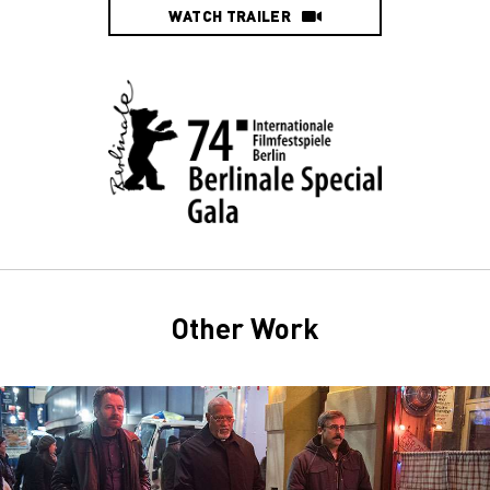
WATCH TRAILER
Other Work