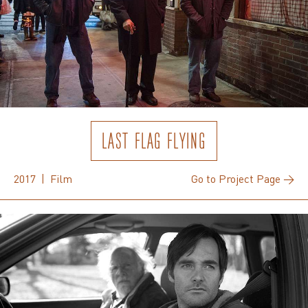
LAST FLAG FLYING
2017 | Film
Go to Project Page →