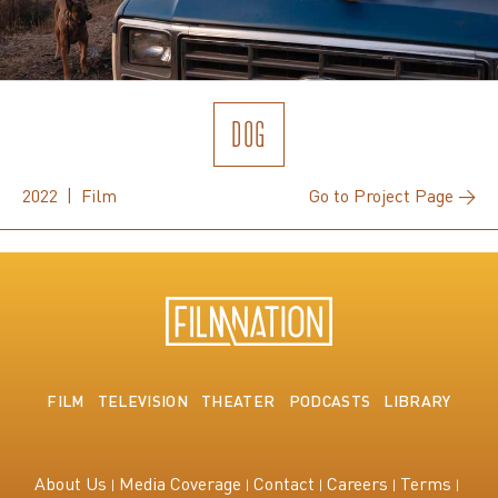
DOG
2022 | Film
Go to Project Page →
FILM
TELEVISION
THEATER
PODCASTS
LIBRARY
About Us
Media Coverage
Contact
Careers
Terms