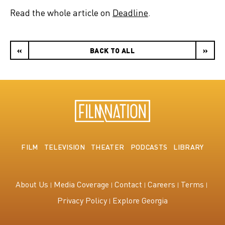
Read the whole article on
Deadline
.
«
BACK TO ALL
»
FILM
TELEVISION
THEATER
PODCASTS
LIBRARY
About Us
Media Coverage
Contact
Careers
Terms
Privacy Policy
Explore Georgia