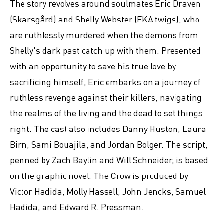
The story revolves around soulmates Eric Draven
(Skarsgård) and Shelly Webster (FKA twigs), who
are ruthlessly murdered when the demons from
Shelly's dark past catch up with them. Presented
with an opportunity to save his true love by
sacrificing himself, Eric embarks on a journey of
ruthless revenge against their killers, navigating
the realms of the living and the dead to set things
right. The cast also includes Danny Huston, Laura
Birn, Sami Bouajila, and Jordan Bolger. The script,
penned by Zach Baylin and Will Schneider, is based
on the graphic novel. The Crow is produced by
Victor Hadida, Molly Hassell, John Jencks, Samuel
Hadida, and Edward R. Pressman.