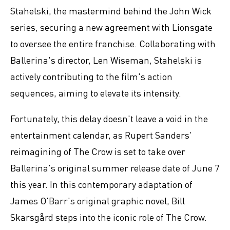
Stahelski, the mastermind behind the John Wick
series, securing a new agreement with Lionsgate
to oversee the entire franchise. Collaborating with
Ballerina's director, Len Wiseman, Stahelski is
actively contributing to the film's action
sequences, aiming to elevate its intensity.
Fortunately, this delay doesn't leave a void in the
entertainment calendar, as Rupert Sanders'
reimagining of The Crow is set to take over
Ballerina's original summer release date of June 7
this year. In this contemporary adaptation of
James O'Barr's original graphic novel, Bill
Skarsgård steps into the iconic role of The Crow.