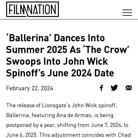
‘Ballerina’ Dances Into
Summer 2025 As ‘The Crow’
Swoops Into John Wick
Spinoff’s June 2024 Date
February 22, 2024
The release of Lionsgate's John Wick spinoff,
Ballerina, featuring Ana de Armas, is being
postponed by a year, shifting from June 7, 2024, to
June 6, 2025. This adjustment coincides with Chad