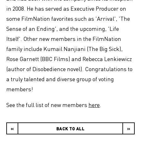
in 2008. He has served as Executive Producer on
some FilmNation favorites such as 'Arrival', 'The
Sense of an Ending', and the upcoming, 'Life
Itself'. Other new members in the FilmNation
family include Kumail Nanjiani (The Big Sick),
Rose Garnett (BBC Films) and Rebecca Lenkiewicz
(author of Disobedience novel). Congratulations to
a truly talented and diverse group of voting
members!
See the full list of new members
here
.
«
BACK TO ALL
»