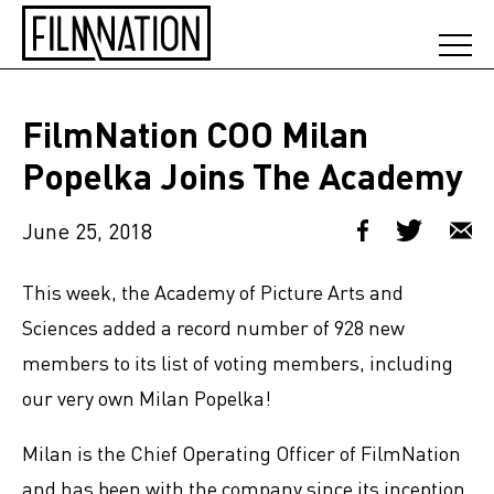
FilmNation COO Milan
Popelka Joins The Academy
June 25, 2018
This week, the Academy of Picture Arts and
Sciences added a record number of 928 new
members to its list of voting members, including
our very own Milan Popelka!
Milan is the Chief Operating Officer of FilmNation
and has been with the company since its inception