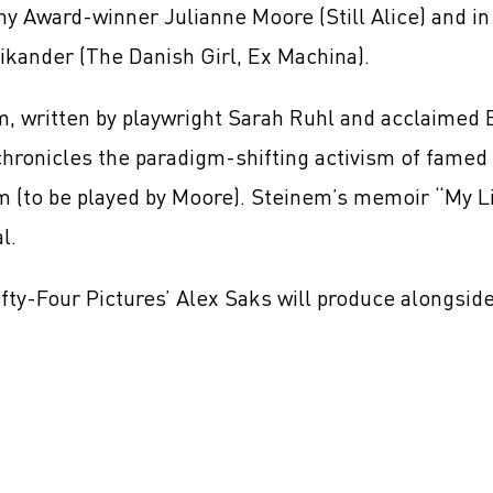
y Award-winner Julianne Moore (Still Alice) and i
Vikander (The Danish Girl, Ex Machina).
m, written by playwright Sarah Ruhl and acclaimed 
chronicles the paradigm-shifting activism of famed 
 (to be played by Moore). Steinem’s memoir “My Li
al.
fty-Four Pictures’ Alex Saks will produce alongsi