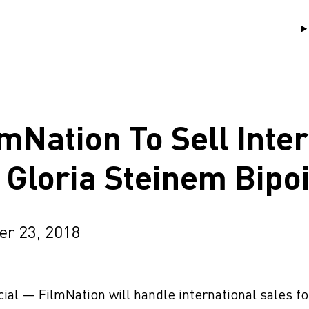
lmNation To Sell Inte
r Gloria Steinem Bipo
er 23, 2018
ficial — FilmNation will handle international sales f