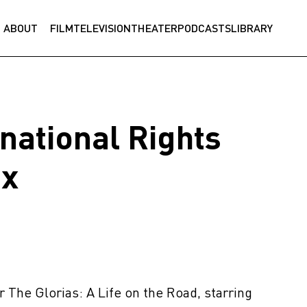
ABOUT
FILM
TELEVISION
THEATER
PODCASTS
LIBRARY
rnational Rights
ix
or The Glorias: A Life on the Road, starring