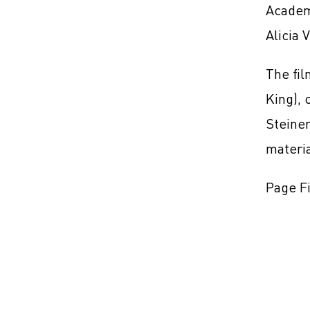
Academ
Alicia 
The fil
King), 
Steinem
materi
Page Fi