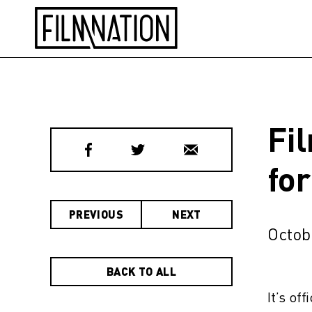
Fi
fo
PREVIOUS
NEXT
Octob
BACK TO ALL
It’s of