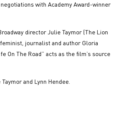
n negotiations with Academy Award-winner
Broadway director Julie Taymor (The Lion
feminist, journalist and author Gloria
fe On The Road” acts as the film’s source
de Taymor and Lynn Hendee.