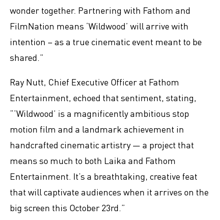
wonder together. Partnering with Fathom and
FilmNation means ‘Wildwood’ will arrive with
intention – as a true cinematic event meant to be
shared.”
Ray Nutt, Chief Executive Officer at Fathom
Entertainment, echoed that sentiment, stating,
“‘Wildwood’ is a magnificently ambitious stop
motion film and a landmark achievement in
handcrafted cinematic artistry — a project that
means so much to both Laika and Fathom
Entertainment. It’s a breathtaking, creative feat
that will captivate audiences when it arrives on the
big screen this October 23rd.”