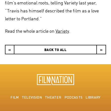
film’s emotional roots, telling Variety last year,
“Travis has himself described the film as a love
letter to Portland.”
Read the whole article on
Variety
.
«
BACK TO ALL
»
FILM
TELEVISION
THEATER
PODCASTS
LIBRARY