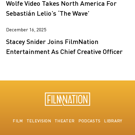
Wolfe Video Takes North America For
Sebastián Lelio’s ‘The Wave’
December 16, 2025
Stacey Snider Joins FilmNation
Entertainment As Chief Creative Officer
FILM
TELEVISION
THEATER
PODCASTS
LIBRARY