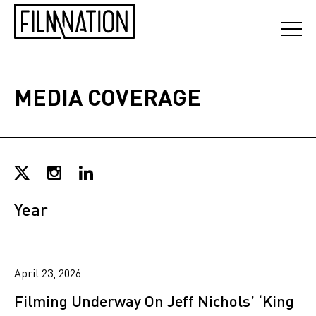
MEDIA COVERAGE
Year
April 23, 2026
Filming Underway On Jeff Nichols’ ‘King