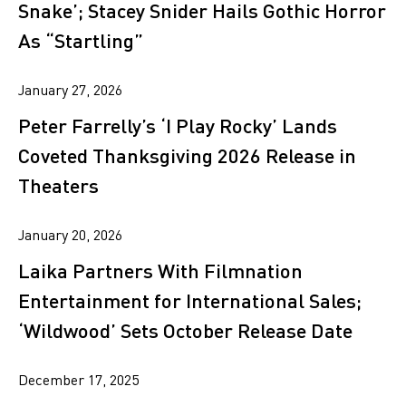
Snake’; Stacey Snider Hails Gothic Horror
As “Startling”
January 27, 2026
Peter Farrelly’s ‘I Play Rocky’ Lands
Coveted Thanksgiving 2026 Release in
Theaters
January 20, 2026
Laika Partners With Filmnation
Entertainment for International Sales;
‘Wildwood’ Sets October Release Date
December 17, 2025