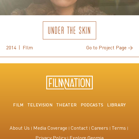
UNDER THE SKIN
2014 | FIlm
Go to Project Page →
FILM
TELEVISION
THEATER
PODCASTS
LIBRARY
About Us
Media Coverage
Contact
Careers
Terms
Privacy Policy
Explore Georgia