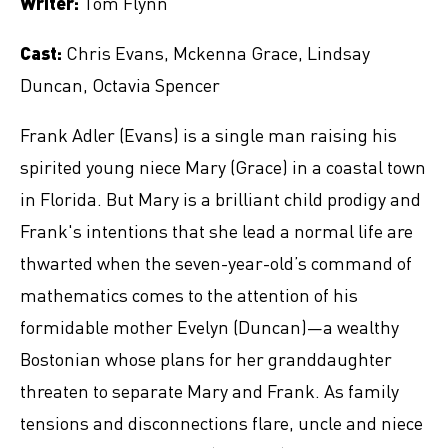
Writer:
Tom Flynn
Cast:
Chris Evans, Mckenna Grace, Lindsay
Duncan, Octavia Spencer
Frank Adler (Evans) is a single man raising his
spirited young niece Mary (Grace) in a coastal town
in Florida. But Mary is a brilliant child prodigy and
Frank's intentions that she lead a normal life are
thwarted when the seven-year-old’s command of
mathematics comes to the attention of his
formidable mother Evelyn (Duncan)—a wealthy
Bostonian whose plans for her granddaughter
threaten to separate Mary and Frank. As family
tensions and disconnections flare, uncle and niece