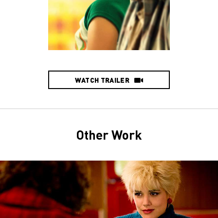
WATCH TRAILER
Other Work