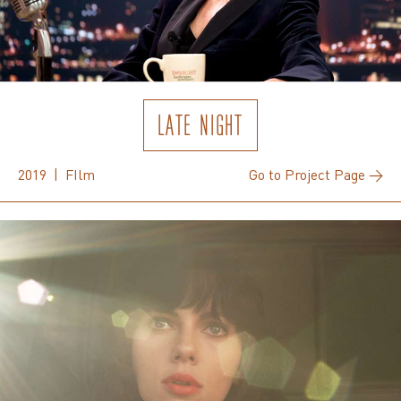
LATE NIGHT
2019 | FIlm
Go to Project Page →