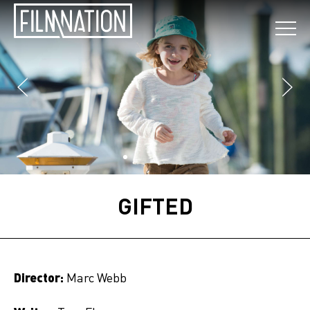
GIFTED
Director:
Marc Webb