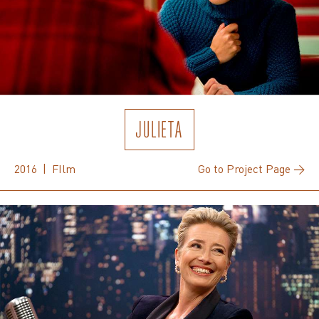
JULIETA
2016 | FIlm
Go to Project Page →