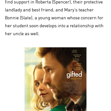
find support in Roberta (Spencer), their protective
landlady and best friend, and Mary’s teacher
Bonnie (Slate), a young woman whose concern for
her student soon develops into a relationship with
her uncle as well.