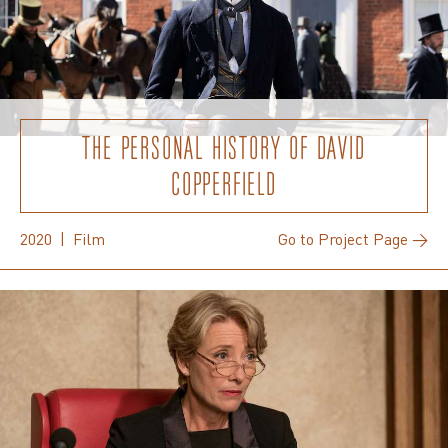
THE PERSONAL HISTORY OF DAVID
COPPERFIELD
2020 | Film
Go to Project Page →