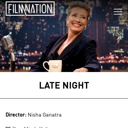
LATE NIGHT
Director:
Nisha Ganatra