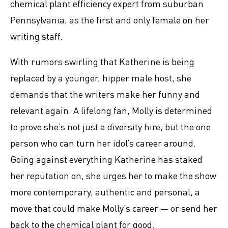
chemical plant efficiency expert from suburban
Pennsylvania, as the first and only female on her
writing staff.
With rumors swirling that Katherine is being
replaced by a younger, hipper male host, she
demands that the writers make her funny and
relevant again. A lifelong fan, Molly is determined
to prove she’s not just a diversity hire, but the one
person who can turn her idol’s career around.
Going against everything Katherine has staked
her reputation on, she urges her to make the show
more contemporary, authentic and personal, a
move that could make Molly’s career ― or send her
back to the chemical plant for good.