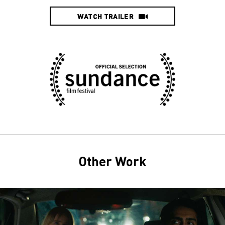
WATCH TRAILER
Other Work