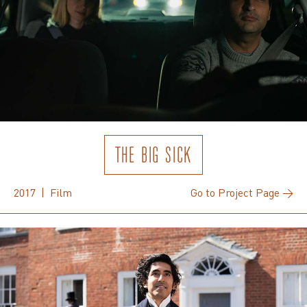
THE BIG SICK
2017 | Film
Go to Project Page →