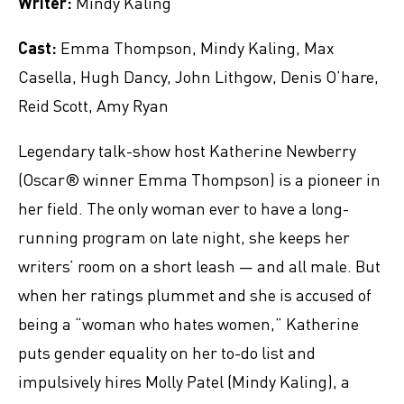
Writer:
Mindy Kaling
Cast:
Emma Thompson, Mindy Kaling, Max
Casella, Hugh Dancy, John Lithgow, Denis O’hare,
Reid Scott, Amy Ryan
Legendary talk-show host Katherine Newberry
(Oscar® winner Emma Thompson) is a pioneer in
her field. The only woman ever to have a long-
running program on late night, she keeps her
writers’ room on a short leash ― and all male. But
when her ratings plummet and she is accused of
being a “woman who hates women,” Katherine
puts gender equality on her to-do list and
impulsively hires Molly Patel (Mindy Kaling), a