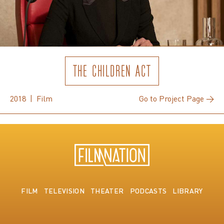
THE CHILDREN ACT
2018 | Film
Go to Project Page →
FILM
TELEVISION
THEATER
PODCASTS
LIBRARY