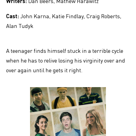
Writers:
Dan Beers, Mathew Harawitz
Cast:
John Karna, Katie Findlay, Craig Roberts,
Alan Tudyk
A teenager finds himself stuck in a terrible cycle
when he has to relive losing his virginity over and
over again until he gets it right.