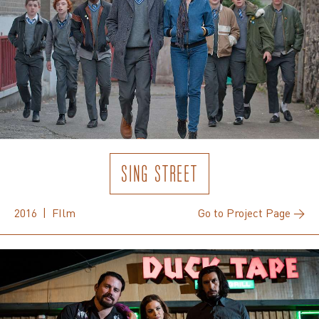
SING STREET
2016 | FIlm
Go to Project Page →