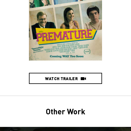
WATCH TRAILER
Other Work