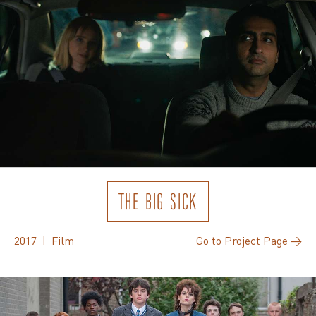
THE BIG SICK
2017 | Film
Go to Project Page →