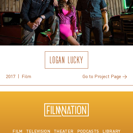
LOGAN LUCKY
2017 | Film
Go to Project Page →
FILM
TELEVISION
THEATER
PODCASTS
LIBRARY