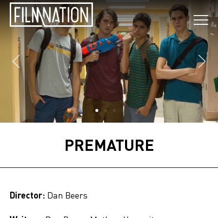
PREMATURE
Director:
Dan Beers