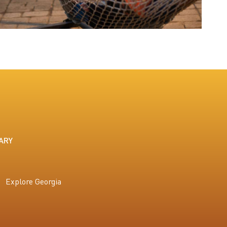
ARY
Explore Georgia