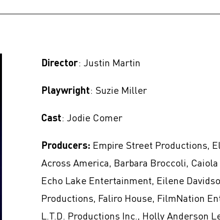
Director
: Justin Martin
Playwright
: Suzie Miller
Cast
: Jodie Comer
Producers:
Empire Street Productions, E
Across America, Barbara Broccoli, Caiola 
Echo Lake Entertainment, Eilene Davidso
Productions, Faliro House, FilmNation En
L.T.D. Productions Inc., Holly Anderson L