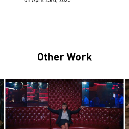
Other Work