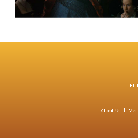
FI
About Us
Med