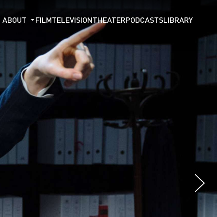
ABOUT
FILM
TELEVISION
THEATER
PODCASTS
LIBRARY