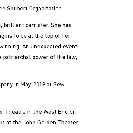
he Shubert Organization
brilliant barrister. She has
ins to be at the top of her
winning. An unexpected event
 patriarchal power of the law,
mpany in May, 2019 at Sew
er Theatre in the West End on
but at the John Golden Theater