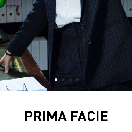
PRIMA FACIE