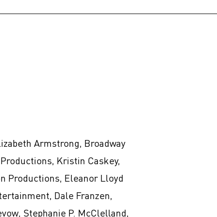
lizabeth Armstrong, Broadway
Productions, Kristin Caskey,
n Productions, Eleanor Lloyd
tertainment, Dale Franzen,
evow, Stephanie P. McClelland,