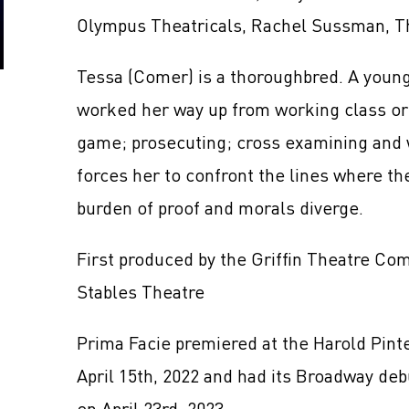
Olympus Theatricals, Rachel Sussman, T
Tessa (Comer) is a thoroughbred. A young, 
worked her way up from working class orig
game; prosecuting; cross examining and 
forces her to confront the lines where the
burden of proof and morals diverge.
First produced by the Griffin Theatre Co
Stables Theatre
Prima Facie premiered at the Harold Pint
April 15th, 2022 and had its Broadway de
on April 23rd, 2023