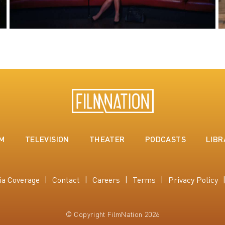
LM
TELEVISION
THEATER
PODCASTS
LIBR
ia Coverage
Contact
Careers
Terms
Privacy Policy
© Copyright FilmNation 2026