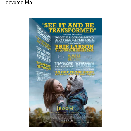
devoted Ma.