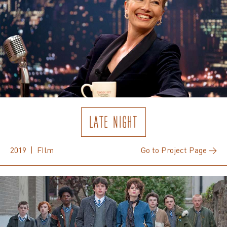
LATE NIGHT
2019 | FIlm
Go to Project Page →