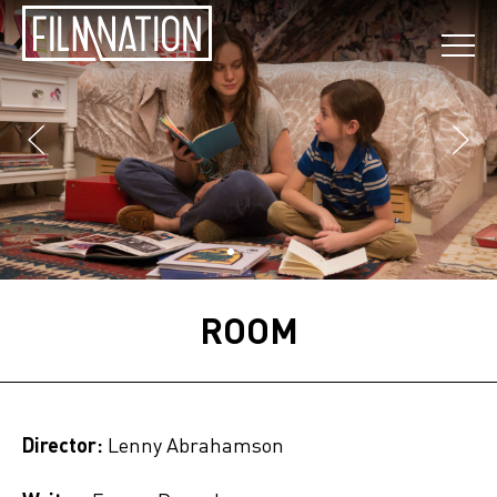
ROOM
Director:
Lenny Abrahamson