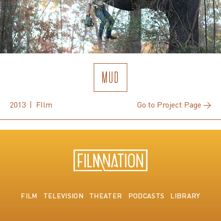
MUD
2013 | FIlm
Go to Project Page →
FILM
TELEVISION
THEATER
PODCASTS
LIBRARY