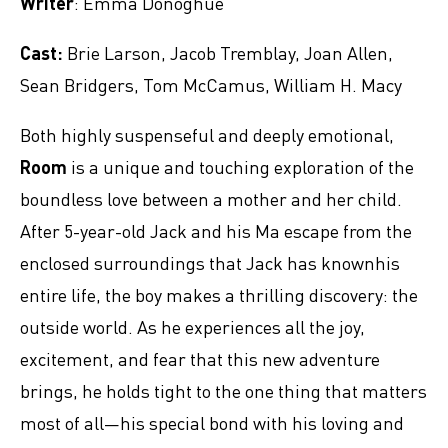
Writer
: Emma Donoghue
Cast:
Brie Larson, Jacob Tremblay, Joan Allen,
Sean Bridgers, Tom McCamus, William H. Macy
Both highly suspenseful and deeply emotional,
Room
is a unique and touching exploration of the
boundless love between a mother and her child.
After 5-year-old Jack and his Ma escape from the
enclosed surroundings that Jack has knownhis
entire life, the boy makes a thrilling discovery: the
outside world. As he experiences all the joy,
excitement, and fear that this new adventure
brings, he holds tight to the one thing that matters
most of all—his special bond with his loving and