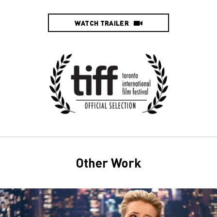
WATCH TRAILER
Other Work