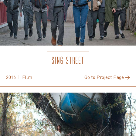
SING STREET
2016 | FIlm
Go to Project Page →