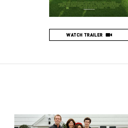
WATCH TRAILER