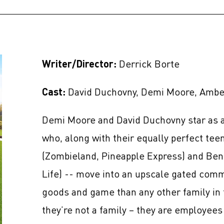
Writer/Director:
Derrick Borte
Cast:
David Duchovny, Demi Moore, Amber
Demi Moore and David Duchovny star as a
who, along with their equally perfect te
(Zombieland, Pineapple Express) and Ben
Life) -- move into an upscale gated com
goods and game than any other family in 
they’re not a family – they are employees