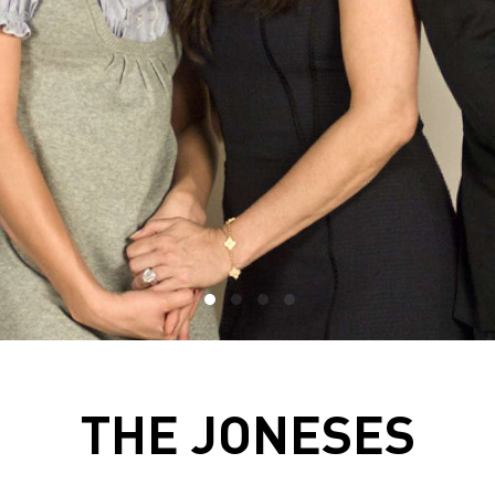
THE JONESES