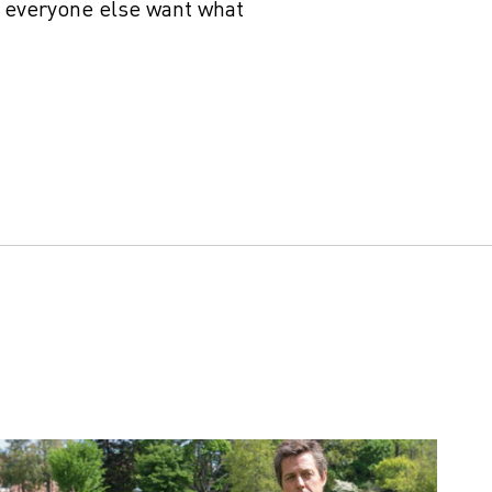
 everyone else want what