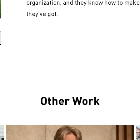
organization, and they know how to make
they’ve got.
Other Work