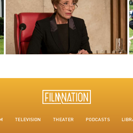
LM
TELEVISION
THEATER
PODCASTS
LIBR