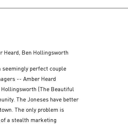
 Heard, Ben Hollingsworth
 seemingly perfect couple
enagers -- Amber Heard
 Hollingsworth (The Beautiful
munity. The Joneses have better
town. The only problem is
 of a stealth marketing