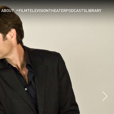
ABOUT
FILM
TELEVISION
THEATER
PODCASTS
LIBRARY