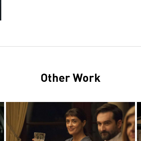
Other Work