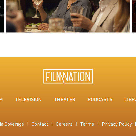
LM
TELEVISION
THEATER
PODCASTS
LIBR
ia Coverage
Contact
Careers
Terms
Privacy Policy