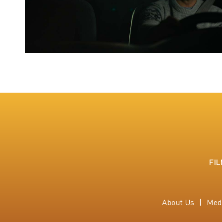
FI
About Us
Med