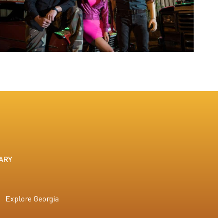
ARY
Explore Georgia