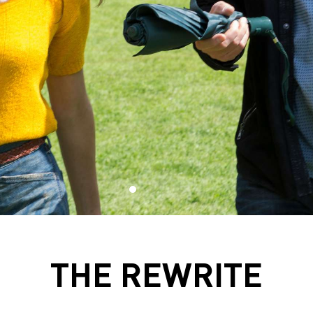
THE REWRITE