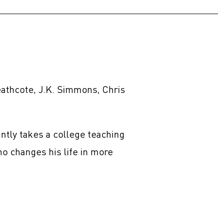
athcote, J.K. Simmons, Chris
ntly takes a college teaching
o changes his life in more