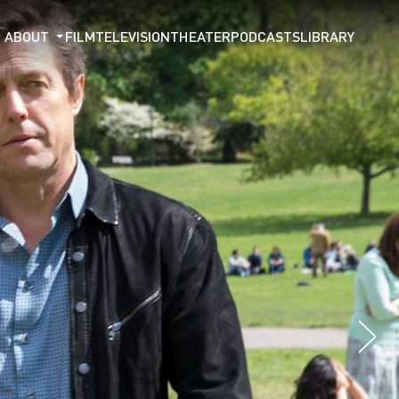
ABOUT
FILM
TELEVISION
THEATER
PODCASTS
LIBRARY