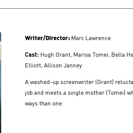
Writer/Director:
Marc Lawrence
Cast:
Hugh Grant, Marisa Tomei, Bella He
Elliott, Allison Janney
A washed-up screenwriter (Grant) relucta
job and meets a single mother (Tomei) wh
ways than one.