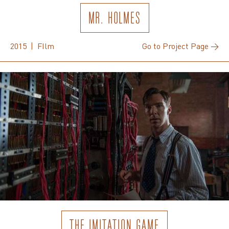
MR. HOLMES
2015 | FIlm
Go to Project Page →
THE IMITATION GAME