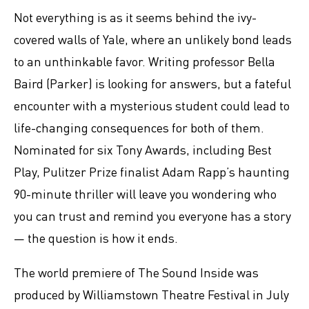
Not everything is as it seems behind the ivy-
covered walls of Yale, where an unlikely bond leads
to an unthinkable favor. Writing professor Bella
Baird (Parker) is looking for answers, but a fateful
encounter with a mysterious student could lead to
life-changing consequences for both of them.
Nominated for six Tony Awards, including Best
Play, Pulitzer Prize finalist Adam Rapp’s haunting
90-minute thriller will leave you wondering who
you can trust and remind you everyone has a story
— the question is how it ends.
The world premiere of The Sound Inside was
produced by Williamstown Theatre Festival in July