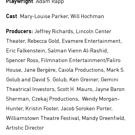
Playwright
: Adam Rapp
Cast
: Mary-Louise Parker, Will Hochman
Producers:
Jeffrey Richards, Lincoln Center
Theater, Rebecca Gold, Evamere Entertainment,
Eric Falkenstein, Salman Vienn Al-Rashid,
Spencer Ross, Filmnation Entertainment/Faliro
House, Jane Bergère, Caiola Productions, Mark S.
Golub and David S. Golub, Ken Greiner, Gemini
Theatrical Investors, Scott H. Mauro, Jayne Baron
Sherman, Czekaj Productions, Wendy Morgan-
Hunter, Kristin Foster, Jacob Soroken Porter,
Williamstown Theatre Festival, Mandy Greenfield,
Artistic Director