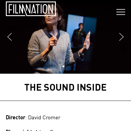
THE SOUND INSIDE
Director
: David Cromer