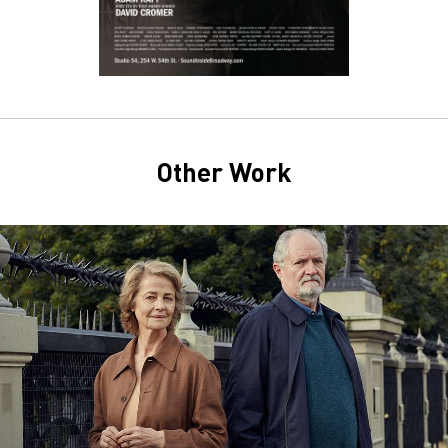
Other Work