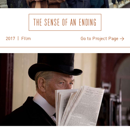
THE SENSE OF AN ENDING
2017 | FIlm
Go to Project Page →