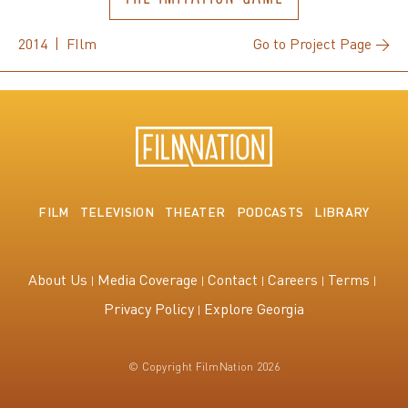
2014 | FIlm
Go to Project Page →
FILM
TELEVISION
THEATER
PODCASTS
LIBRARY
About Us
Media Coverage
Contact
Careers
Terms
Privacy Policy
Explore Georgia
© Copyright FilmNation 2026