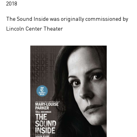
2018
The Sound Inside was originally commissioned by
Lincoln Center Theater