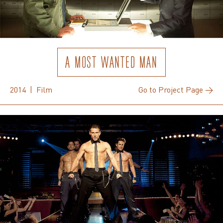
A MOST WANTED MAN
2014 | Film
Go to Project Page →