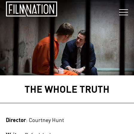
THE WHOLE TRUTH
Director
: Courtney Hunt