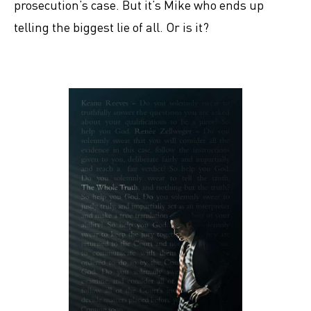
prosecution’s case. But it’s Mike who ends up
telling the biggest lie of all. Or is it?