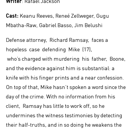
Writer
: Rafael Jackson
Cast:
Keanu Reeves, Reneé Zellweger, Gugu
Mbatha-Raw, Gabriel Basso, Jim Belushi
Defense attorney, Richard Ramsay, faces a
hopeless case defending Mike (17),
who’s charged with murdering his father, Boone,
and the evidence against him is substantial: a
knife with his finger prints and a near confession.
On top of that, Mike hasn’t spoken a word since the
day of the crime. With no information from his
client, Ramsay has little to work off, so he
undermines the witness testimonies by detecting
their half-truths, and in so doing he weakens the