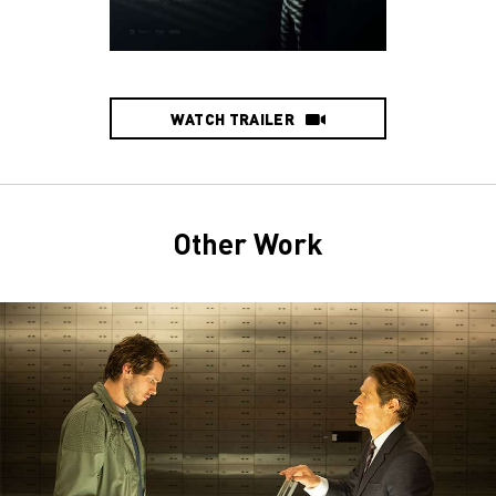
WATCH TRAILER
Other Work