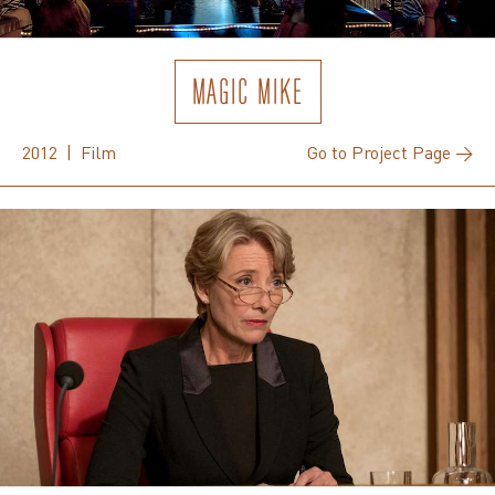
MAGIC MIKE
2012 | Film
Go to Project Page →