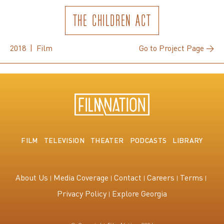
THE CHILDREN ACT
2018 | Film
Go to Project Page →
FILM
TELEVISION
THEATER
PODCASTS
LIBRARY
About Us
Media Coverage
Contact
Careers
Terms
Privacy Policy
Explore Georgia