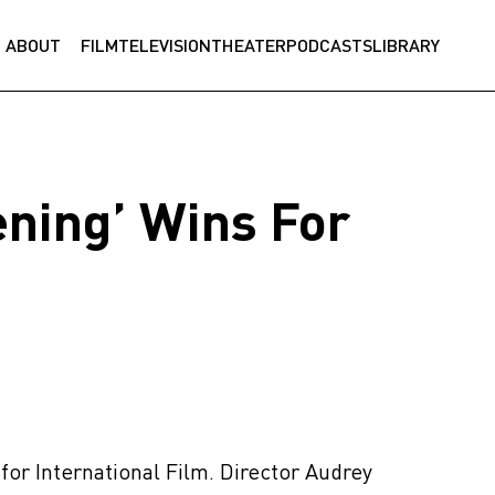
ABOUT
FILM
TELEVISION
THEATER
PODCASTS
LIBRARY
ning’ Wins For
for International Film. Director Audrey