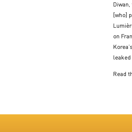
Diwan, 
[who] p
Lumière
on Fran
Korea’s
leaked 
Read th