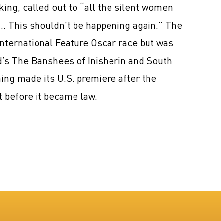
ing, called out to “all the silent women
s. … This shouldn’t be happening again.” The
nternational Feature Oscar race but was
nd’s The Banshees of Inisherin and South
ing made its U.S. premiere after the
 before it became law.