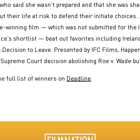
who said she wasn’t prepared and that she was shak
ut their life at risk to defend their initiate choice
-winning film — which was not submitted for the I
ce’s shortlist — beat out favorites including Irela
 Decision to Leave. Presented by IFC Films, Happen
Supreme Court decision abolishing Roe v. Wade but
e full list of winners on
Deadline
.