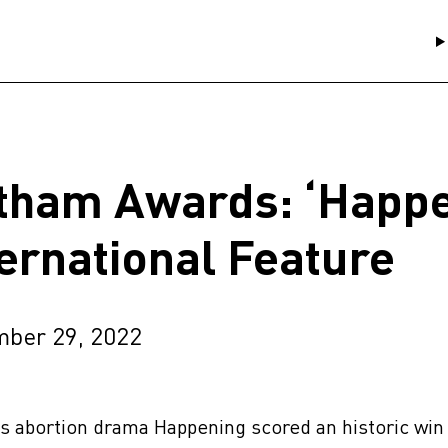
tham Awards: ‘Happe
ternational Feature
ber 29, 2022
s abortion drama Happening scored an historic win 