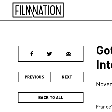
Go
In
PREVIOUS
NEXT
Novem
BACK TO ALL
France’