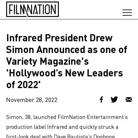
Infrared President Drew
Simon Announced as one of
Variety Magazine's
'Hollywood’s New Leaders
of 2022'
November 28, 2022
Simon, 38, launched FilmNation Entertainment’s
production label Infrared and quickly struck a
first-look deal with Dave Bautista’s Dogbone