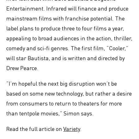
Entertainment. Infrared will finance and produce
mainstream films with franchise potential. The
label plans to produce three to four films a year,
appealing to broad audiences in the action, thriller,
comedy and sci-fi genres. The first film, “Cooler,”
will star Bautista, and is written and directed by
Drew Pearce.
“I’m hopeful the next big disruption won’t be
based on some new technology, but rather a desire
from consumers to return to theaters for more
than tentpole movies,” Simon says.
Read the full article on
Variety
.