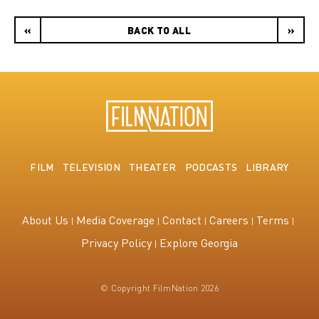
«
BACK TO ALL
»
FILM
TELEVISION
THEATER
PODCASTS
LIBRARY
About Us
Media Coverage
Contact
Careers
Terms
Privacy Policy
Explore Georgia
© Copyright FilmNation 2026