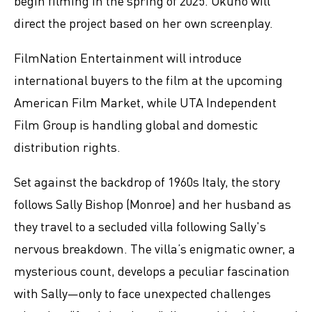
begin filming in the spring of 2025. Okuno will
direct the project based on her own screenplay.
FilmNation Entertainment will introduce
international buyers to the film at the upcoming
American Film Market, while UTA Independent
Film Group is handling global and domestic
distribution rights.
Set against the backdrop of 1960s Italy, the story
follows Sally Bishop (Monroe) and her husband as
they travel to a secluded villa following Sally's
nervous breakdown. The villa’s enigmatic owner, a
mysterious count, develops a peculiar fascination
with Sally—only to face unexpected challenges