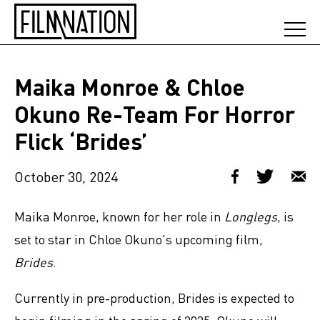
Maika Monroe & Chloe
Okuno Re-Team For Horror
Flick ‘Brides’
October 30, 2024
Maika Monroe, known for her role in
Longlegs
, is
set to star in Chloe Okuno's upcoming film,
Brides
.
Currently in pre-production, Brides is expected to