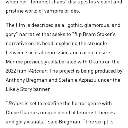
when her “feminist chaos” disrupts his violent and
pristine world of vampire brides.
The film is described as a “gothic, glamorous, and
gory” narrative that seeks to “flip Bram Stoker’s
narrative on its head, exploring the struggle
between societal repression and carnal desire.”
Monroe previously collaborated with Okuno on the
2022 film
Watcher
. The project is being produced by
Anthony Bregman and Stefanie Azpiazu under the
Likely Story banner.
“
Brides
is set to redefine the horror genre with
Chloe Okuno’s unique blend of feminist themes
and gory visuals,” said Bregman. “The script is