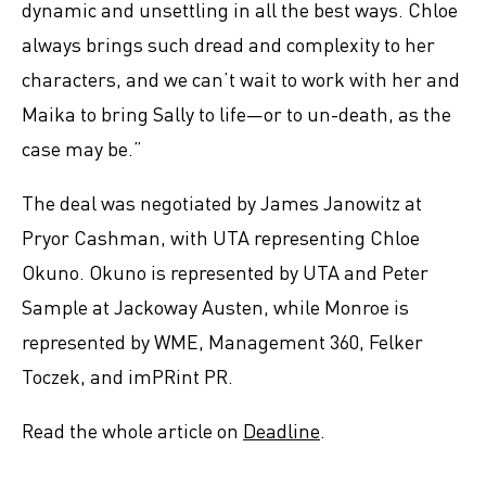
dynamic and unsettling in all the best ways. Chloe
always brings such dread and complexity to her
characters, and we can’t wait to work with her and
Maika to bring Sally to life—or to un-death, as the
case may be.”
The deal was negotiated by James Janowitz at
Pryor Cashman, with UTA representing Chloe
Okuno. Okuno is represented by UTA and Peter
Sample at Jackoway Austen, while Monroe is
represented by WME, Management 360, Felker
Toczek, and imPRint PR.
Read the whole article on
Deadline
.