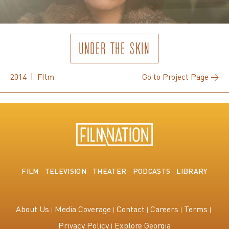
UNDER THE SKIN
2014 | FIlm
Go to Project Page →
FILM
TELEVISION
THEATER
PODCASTS
LIBRARY
About Us
Media Coverage
Contact
Careers
Terms
Privacy Policy
Explore Georgia