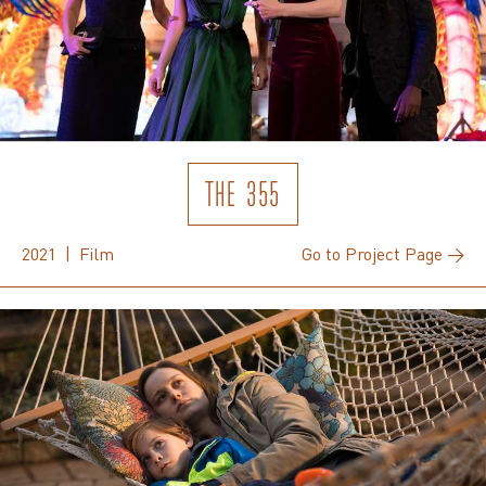
THE 355
2021 | Film
Go to Project Page →