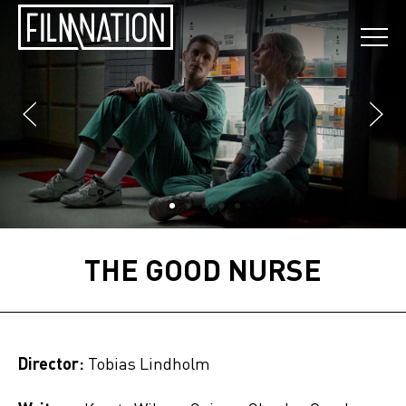
THE GOOD NURSE
Director:
Tobias Lindholm