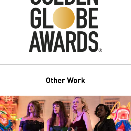
Other Work