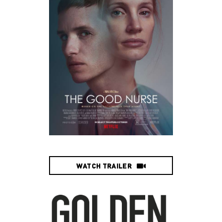
WATCH TRAILER