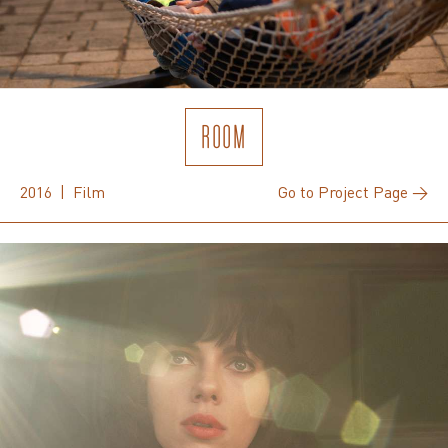
ROOM
2016 | Film
Go to Project Page →