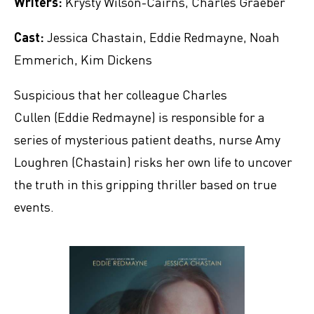
Writers:
Krysty Wilson-Cairns, Charles Graeber
Cast:
Jessica Chastain, Eddie Redmayne, Noah
Emmerich, Kim Dickens
Suspicious that her colleague Charles
Cullen (Eddie Redmayne) is responsible for a
series of mysterious patient deaths, nurse Amy
Loughren (Chastain) risks her own life to uncover
the truth in this gripping thriller based on true
events.